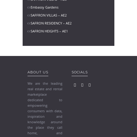
Embassy Gardens
SAFFRON VILLAS – AE2
SAFRON RESIDENCY – AE2
SAFRON HEIGHTS – AE1
ABOUT US
SOCIALS
We are the leading
real estate and rental
marketplace
dedicated to
empowering
consumers with data,
inspiration and
knowledge around
the place they call
home, and