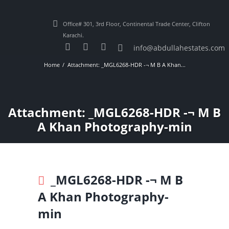
Office# 301, 3rd Floor, Continental Trade Center, Clifton
Karachi.
info@abdullahestates.com
Home
Attachment: _MGL6268-HDR -¬ M B A Khan...
Attachment: _MGL6268-HDR -¬ M B
A Khan Photography-min
_MGL6268-HDR -¬ M B
A Khan Photography-
min