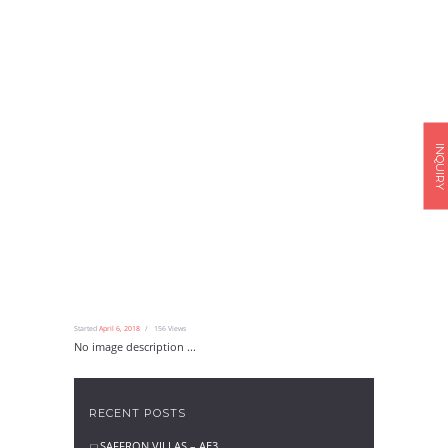
INQUIRY
Started
April 6, 2018
156
Views
No image description ...
RECENT POSTS
SAFFRON VILLAS – AE3