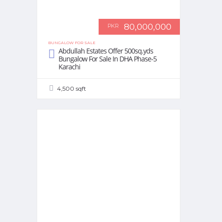
80,000,000
PKR
BUNGALOW FOR SALE
Abdullah Estates Offer 500sq.yds
Bungalow For Sale In DHA Phase-5
Karachi
4,500 sqft