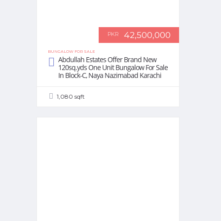
42,500,000
PKR
BUNGALOW FOR SALE
Abdullah Estates Offer Brand New
120sq.yds One Unit Bungalow For Sale
In Block-C, Naya Nazimabad Karachi
1,080 sqft