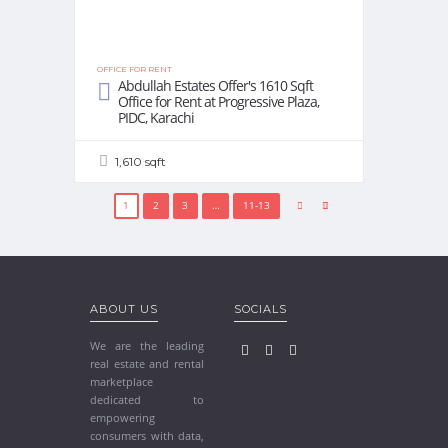
OFFICE FOR RENT
Abdullah Estates Offer's 1610 Sqft
Office for Rent at Progressive Plaza,
PIDC, Karachi
1,610 sqft
1
2
3
…
11-13
ABOUT US
SOCIALS
We are the leading
real estate and rental
marketplace
dedicated to
empowering
consumers with data,