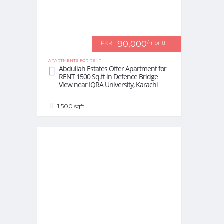
90,000
PKR
/month
APARTMENTS FOR RENT
Abdullah Estates Offer Apartment for
RENT 1500 Sq.ft in Defence Bridge
View near IQRA University, Karachi
1,500 sqft