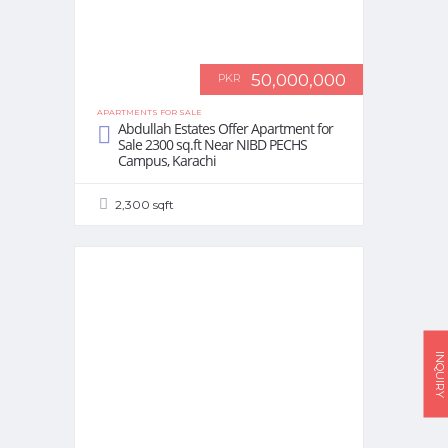
50,000,000
PKR
APARTMENTS FOR SALE
Abdullah Estates Offer Apartment for
Sale 2300 sq.ft Near NIBD PECHS
Campus, Karachi
2,300 sqft
INQUIRY