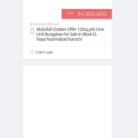
34,500,000
PKR
BUNGALOW FOR SALE
Abdullah Estates Offer 120sq.yds One
Unit Bungalow For Sale In Block-D,
Naya Nazimabad Karachi
1,080 sqft