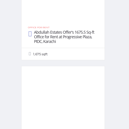
OFFICE FOR RENT
Abdullah Estates Offer's 1675.5 Sq-ft
Office for Rent at Progressive Plaza,
PIDC, Karachi
1,675 sqft