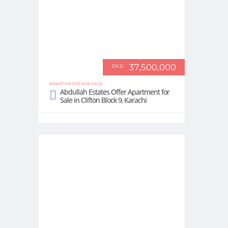
37,500,000
PKR
APARTMENTS FOR SALE
Abdullah Estates Offer Apartment for
Sale in Clifton Block 9, Karachi