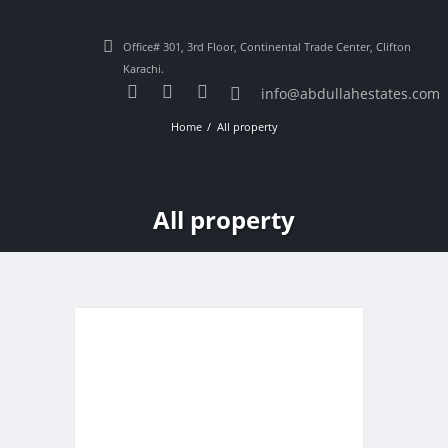
Office# 301, 3rd Floor, Continental Trade Center, Clifton
Karachi.
info@abdullahestates.com
Home
All property
All property