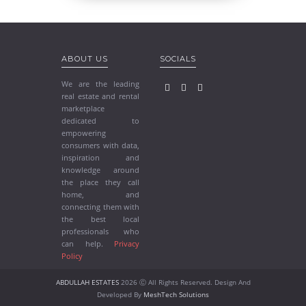
ABOUT US
SOCIALS
We are the leading
real estate and rental
marketplace
dedicated to
empowering
consumers with data,
inspiration and
knowledge around
the place they call
home, and
connecting them with
the best local
professionals who
can help.
Privacy
Policy
ABDULLAH ESTATES
2026 Ⓒ All Rights Reserved. Design And
Developed By
MeshTech Solutions