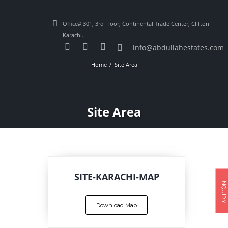
Office# 301, 3rd Floor, Continental Trade Center, Clifton
Karachi.
info@abdullahestates.com
Home
Site Area
Site Area
SITE-KARACHI-MAP
INQUIRY
Download Map