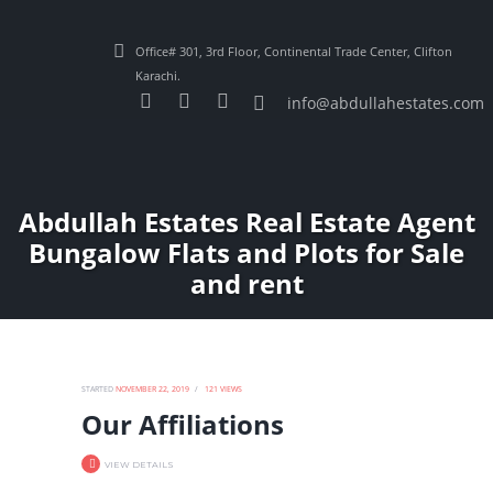
Office# 301, 3rd Floor, Continental Trade Center, Clifton
Karachi.
info@abdullahestates.com
Abdullah Estates Real Estate Agent
Bungalow Flats and Plots for Sale
and rent
STARTED
NOVEMBER 22, 2019
121
VIEWS
Our Affiliations
VIEW DETAILS