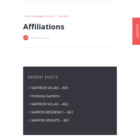
STARTED
NOVEMBER 13, 2019
148
VIEWS
Affiliations
INQUIRY
VIEW DETAILS
RECENT POSTS
SAFFRON VILLAS – AE3
Embassy Gardens
SAFFRON VILLAS – AE2
SAFRON RESIDENCY – AE2
SAFRON HEIGHTS – AE1