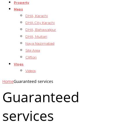
Property
Maps
DHA, Karachi
DHA City Karachi
DHA, Bahawalpur
DHA, Multan
Naya Nazimabad
Site Area
Clifton
Vlogs
Videos
Home
Guaranteed services
Guaranteed
services