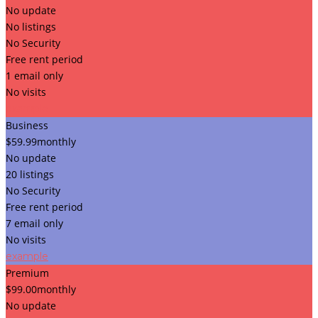
No update
No listings
No Security
Free rent period
1 email only
No visits
example
Business
$
59.99
monthly
No update
20 listings
No Security
Free rent period
7 email only
No visits
example
Premium
$
99.00
monthly
No update