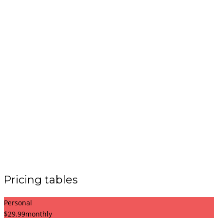
Pricing tables
Personal
$
29.99
monthly