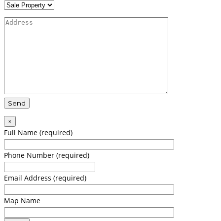
×
Full Name (required)
Phone Number (required)
Email Address (required)
Map Name