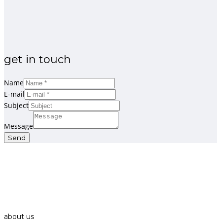
get in touch
Name
E-mail
Subject
Message
Send
about us