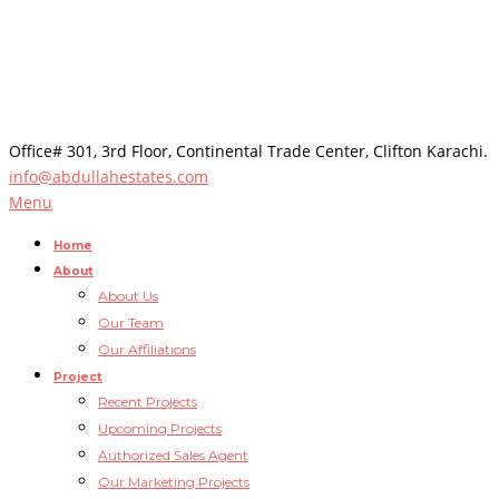
Office# 301, 3rd Floor, Continental Trade Center, Clifton Karachi.
info@abdullahestates.com
Menu
Home
About
About Us
Our Team
Our Affiliations
Project
Recent Projects
Upcoming Projects
Authorized Sales Agent
Our Marketing Projects