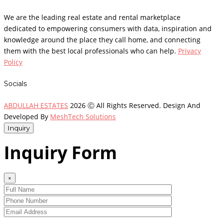
We are the leading real estate and rental marketplace
dedicated to empowering consumers with data, inspiration and
knowledge around the place they call home, and connecting
them with the best local professionals who can help.
Privacy
Policy
Socials
ABDULLAH ESTATES
2026 Ⓒ All Rights Reserved. Design And
Developed By
MeshTech Solutions
Inquiry
Inquiry Form
×