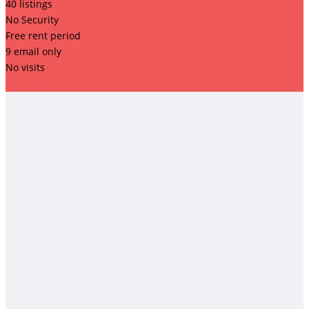
40 listings
No Security
Free rent period
9 email only
No visits
example