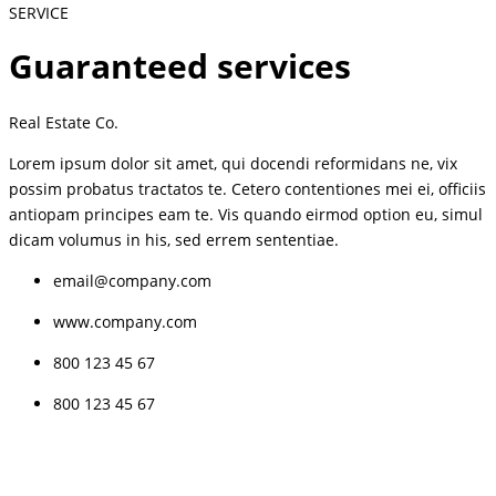
SERVICE
Guaranteed services
Real Estate Co.
Lorem ipsum dolor sit amet, qui docendi reformidans ne, vix
possim probatus tractatos te. Cetero contentiones mei ei, officiis
antiopam principes eam te. Vis quando eirmod option eu, simul
dicam volumus in his, sed errem sententiae.
email@company.com
www.company.com
800 123 45 67
800 123 45 67