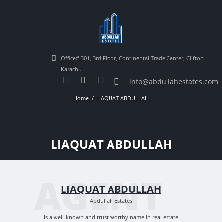
Office# 301, 3rd Floor, Continental Trade Center, Clifton
Karachi.
info@abdullahestates.com
Home
LIAQUAT ABDULLAH
LIAQUAT ABDULLAH
AGENT
LIAQUAT ABDULLAH
Abdullah Estates
Is a well-known and trust worthy name in real estate