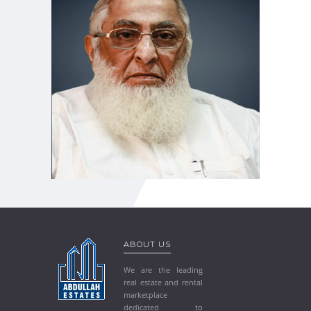
ABOUT US
We are the leading
real estate and rental
marketplace
dedicated to