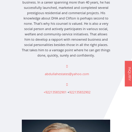
business. In a career spanning more than 40 years, he has
successfully launched, marketed and completed several
prestigious residential and commercial projects. His
knowledge about DHA and Clifton is perhaps second to
none. That’s why his counsel is valued. He is also a very
social person and actively participates in various social,
welfare and community-service initiatives. That allows
him to develop a rapport with renowned business and
social personalities besides those in all the right places.
That takes him to a vantage point where he can get things
done, quickly, surely and confidently.
INQUIRY
abdullahestates@yahoo.com
+922135832901
+
922135832902