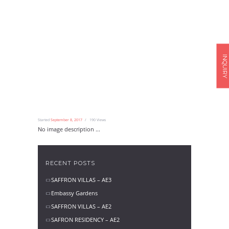
INQUIRY
Started
September 8, 2017
190
Views
No image description ...
RECENT POSTS
SAFFRON VILLAS – AE3
Embassy Gardens
SAFFRON VILLAS – AE2
SAFRON RESIDENCY – AE2