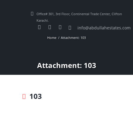
Office# 301, 3rd Floor, Continental Trade Center, Clifton
Karachi.
info@abdullahestates.com
Home
Attachment: 103
Attachment: 103
103