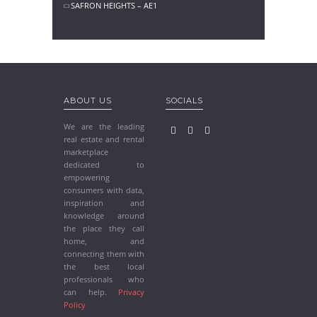
SAFRON HEIGHTS – AE1
ABOUT US
SOCIALS
We are the leading
real estate and rental
marketplace
dedicated to
empowering
consumers with data,
inspiration and
knowledge around
the place they call
home, and
connecting them with
the best local
professionals who
can help.
Privacy
Policy