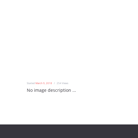
Started
March 9, 2018
254
Views
No image description ...