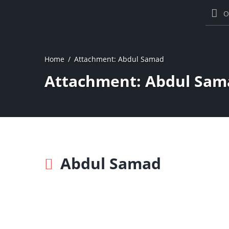
O
Home
Attachment: Abdul Samad
Attachment: Abdul Sam
Abdul Samad