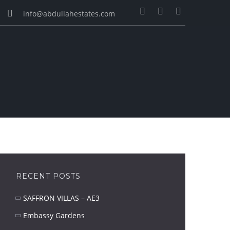
info@abdullahestates.com
RECENT POSTS
SAFFRON VILLAS – AE3
Embassy Gardens