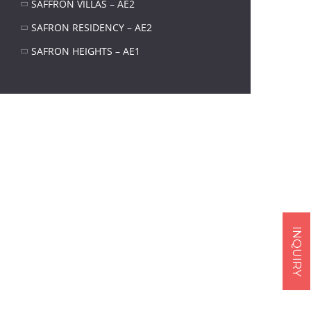
SAFFRON VILLAS – AE2
SAFRON RESIDENCY – AE2
SAFRON HEIGHTS – AE1
Next item
Sikander Iqbal
INQUIRY