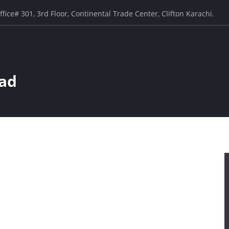
ffice# 301, 3rd Floor, Continental Trade Center, Clifton Karachi.
ad