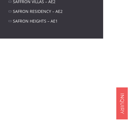
SAFFRON VILLAS – AE2
SAFRON RESIDENCY – AE2
SAFRON HEIGHTS – AE1
Next item
Structure (4)
INQUIRY