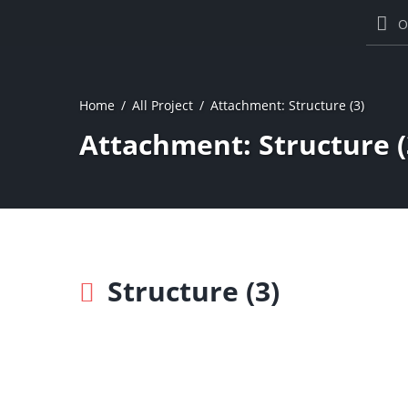
O
Home
All Project
Attachment: Structure (3)
Attachment: Structure (
Structure (3)