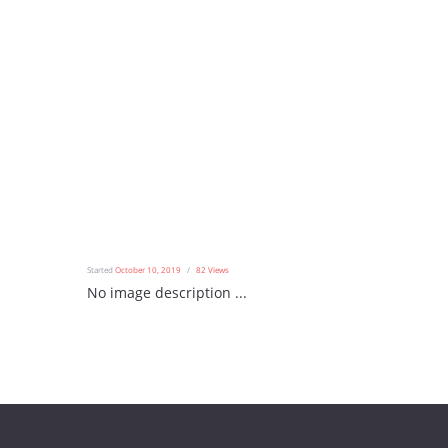
Started
October 10, 2019
82
Views
No image description ...