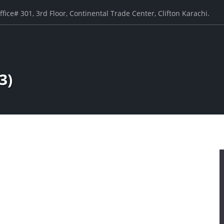
ffice# 301, 3rd Floor, Continental Trade Center, Clifton Karachi.
3)