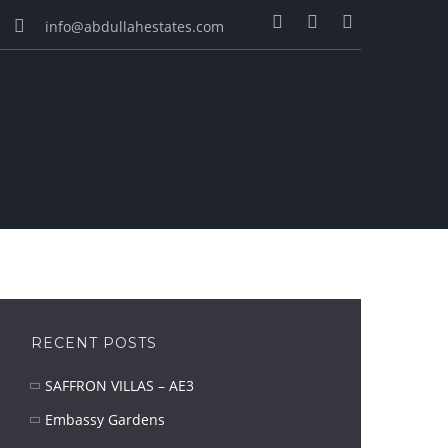
info@abdullahestates.com
RECENT POSTS
SAFFRON VILLAS – AE3
Embassy Gardens