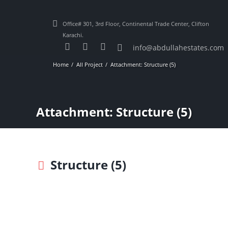
Office# 301, 3rd Floor, Continental Trade Center, Clifton
Karachi.
info@abdullahestates.com
Home
All Project
Attachment: Structure (5)
Attachment: Structure (5)
Structure (5)