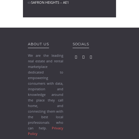
SAFRON HEIGHTS – AE1
ABOUT US
SOCIALS
We are the leading
real estate and rental
marketplace
dedicated to
empowering
consumers with data,
inspiration and
knowledge around
the place they call
home, and
connecting them with
the best local
professionals who
can help.
Privacy
Policy