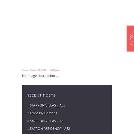
INQUIRY
Started
October 10, 2019
64
Views
No image description ...
RECENT POSTS
SAFFRON VILLAS – AE3
Embassy Gardens
SAFFRON VILLAS – AE2
SAFRON RESIDENCY – AE2