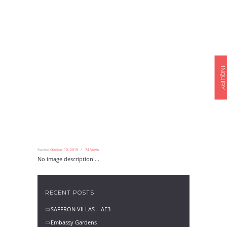
INQUIRY
Started
October 10, 2019
74
Views
No image description ...
RECENT POSTS
SAFFRON VILLAS – AE3
Embassy Gardens