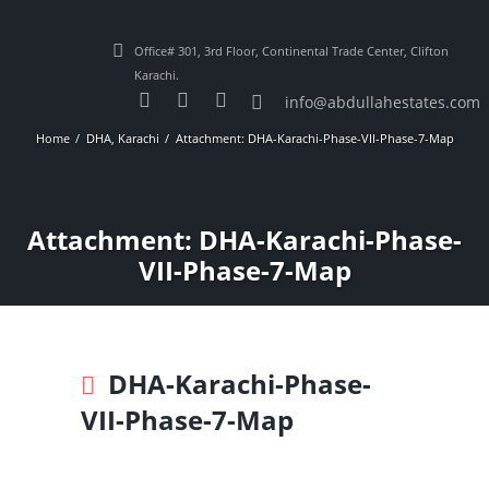
Office# 301, 3rd Floor, Continental Trade Center, Clifton
Karachi.
info@abdullahestates.com
Home
DHA, Karachi
Attachment: DHA-Karachi-Phase-VII-Phase-7-Map
Attachment: DHA-Karachi-Phase-
VII-Phase-7-Map
DHA-Karachi-Phase-
VII-Phase-7-Map