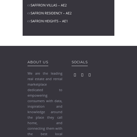
SAFFRON VILLAS – AE2
SAFRON RESIDENCY – AE2
SAFRON HEIGHTS – AE1
ABOUT US
SOCIALS
We are the leading
real estate and rental
marketplace
dedicated to
empowering
consumers with data,
inspiration and
knowledge around
the place they call
home, and
connecting them with
the best local