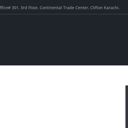
ffice# 301, 3rd Floor, Continental Trade Center, Clifton Karachi.