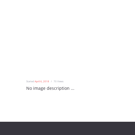
Started
April 6, 2018
70
Views
No image description ...