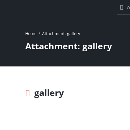
O
Home
Attachment: gallery
Attachment: gallery
gallery