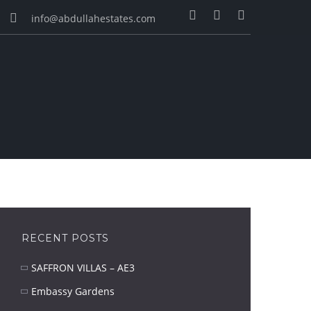
info@abdullahestates.com
RECENT POSTS
SAFFRON VILLAS – AE3
Embassy Gardens