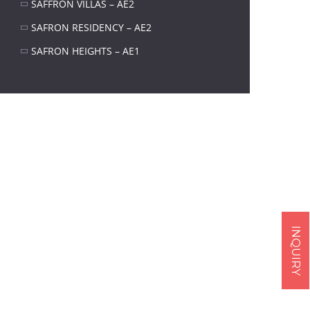
SAFFRON VILLAS – AE2
SAFRON RESIDENCY – AE2
SAFRON HEIGHTS – AE1
Next item
real-1
INQUIRY