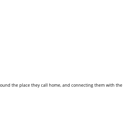
ound the place they call home, and connecting them with the