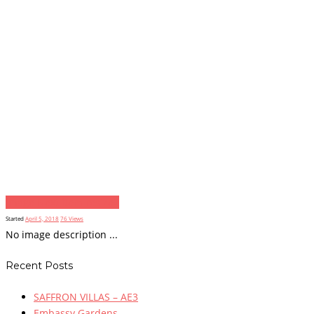
image
Next item
resize2
Started
April 5, 2018
76
Views
No image description ...
Recent Posts
SAFFRON VILLAS – AE3
Embassy Gardens