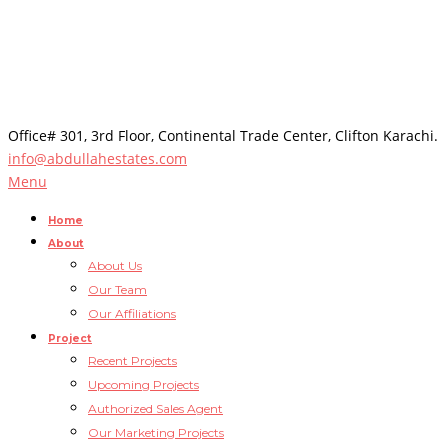
Office# 301, 3rd Floor, Continental Trade Center, Clifton Karachi.
info@abdullahestates.com
Menu
Home
About
About Us
Our Team
Our Affiliations
Project
Recent Projects
Upcoming Projects
Authorized Sales Agent
Our Marketing Projects