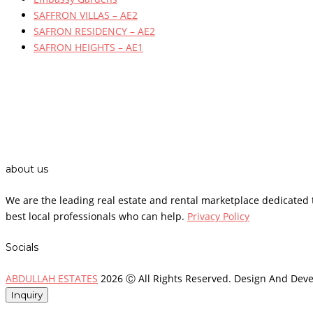
SAFFRON VILLAS – AE2
SAFRON RESIDENCY – AE2
SAFRON HEIGHTS – AE1
about us
We are the leading real estate and rental marketplace dedicate
best local professionals who can help.
Privacy Policy
Socials
ABDULLAH ESTATES
2026 Ⓒ All Rights Reserved. Design And Dev
Inquiry