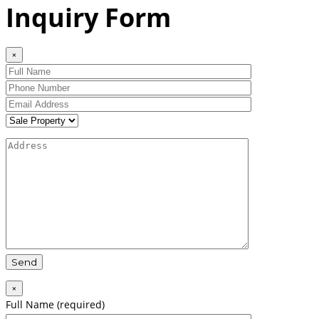
Inquiry Form
×
×
Full Name (required)