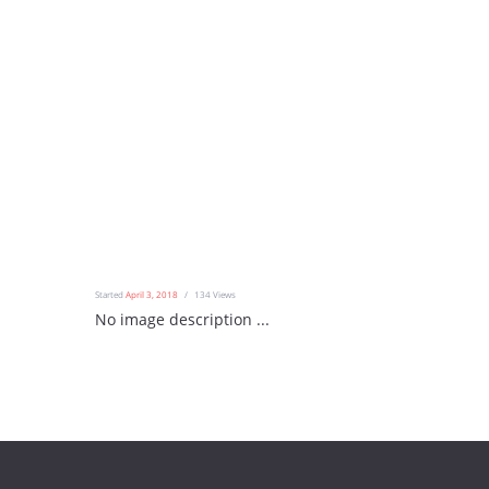
Started
April 3, 2018
134
Views
No image description ...