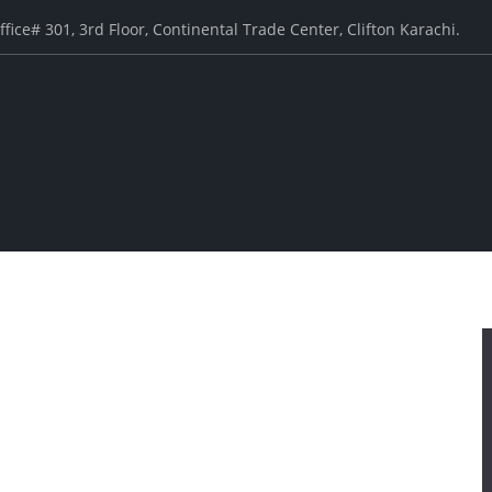
ffice# 301, 3rd Floor, Continental Trade Center, Clifton Karachi.