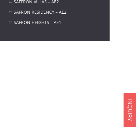
SAFFRON VILLAS – AE2
SAFRON RESIDENCY – AE2
SAFRON HEIGHTS – AE1
Next item
294
INQUIRY