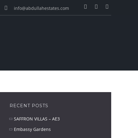
info@abdullahestates.com
RECENT POSTS
SAFFRON VILLAS – AE3
Embassy Gardens