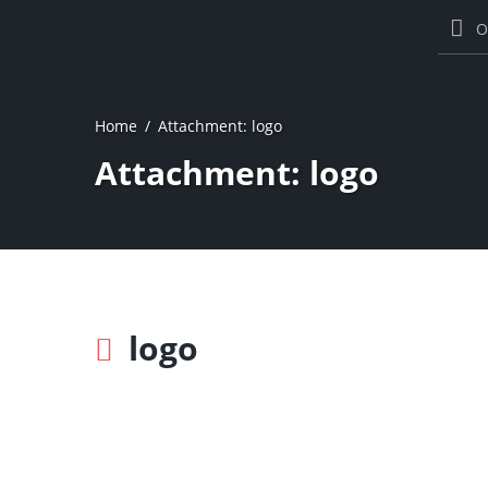
O
Home
Attachment: logo
Attachment: logo
logo