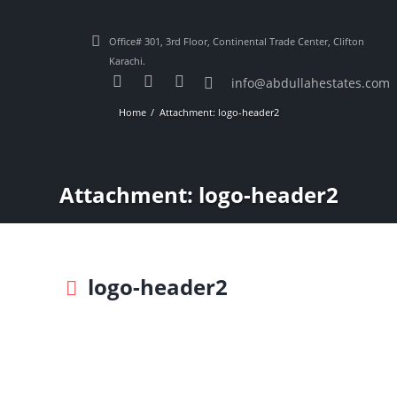
Office# 301, 3rd Floor, Continental Trade Center, Clifton
Karachi.
info@abdullahestates.com
Home
Attachment: logo-header2
Attachment: logo-header2
logo-header2