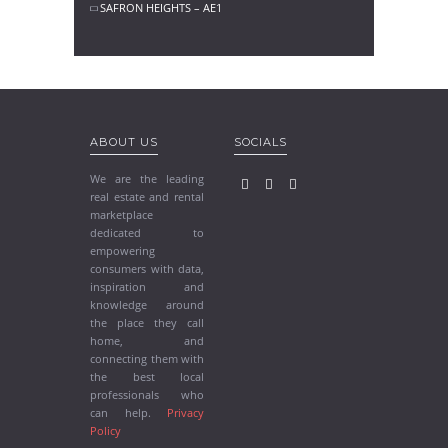
SAFRON HEIGHTS – AE1
ABOUT US
SOCIALS
We are the leading
real estate and rental
marketplace
dedicated to
empowering
consumers with data,
inspiration and
knowledge around
the place they call
home, and
connecting them with
the best local
professionals who
can help.
Privacy
Policy