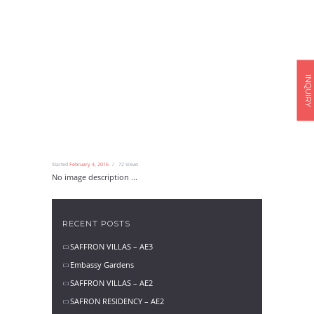
INQUIRY
Started
February 4, 2016
72
Views
No image description ...
RECENT POSTS
SAFFRON VILLAS – AE3
Embassy Gardens
SAFFRON VILLAS – AE2
SAFRON RESIDENCY – AE2