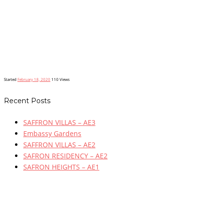
Started
February 18, 2020
110
Views
Recent Posts
SAFFRON VILLAS – AE3
Embassy Gardens
SAFFRON VILLAS – AE2
SAFRON RESIDENCY – AE2
SAFRON HEIGHTS – AE1