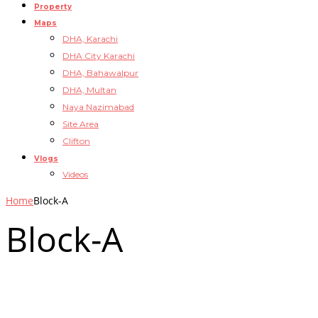
Property
Maps
DHA, Karachi
DHA City Karachi
DHA, Bahawalpur
DHA, Multan
Naya Nazimabad
Site Area
Clifton
Vlogs
Videos
Home
Block-A
Block-A