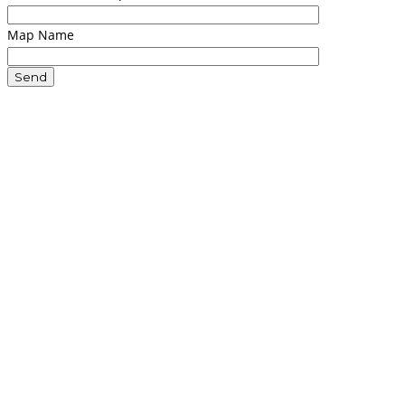
Map Name