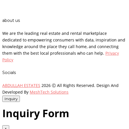
about us
We are the leading real estate and rental marketplace
dedicated to empowering consumers with data, inspiration and
knowledge around the place they call home, and connecting
them with the best local professionals who can help.
Privacy
Policy
Socials
ABDULLAH ESTATES
2026 Ⓒ All Rights Reserved. Design And
Developed By
MeshTech Solutions
Inquiry
Inquiry Form
×