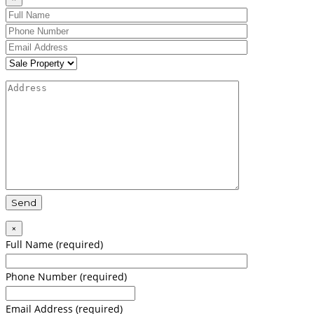
×
Full Name (required)
Phone Number (required)
Email Address (required)