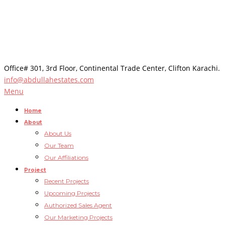
Office# 301, 3rd Floor, Continental Trade Center, Clifton Karachi.
info@abdullahestates.com
Menu
Home
About
About Us
Our Team
Our Affiliations
Project
Recent Projects
Upcoming Projects
Authorized Sales Agent
Our Marketing Projects