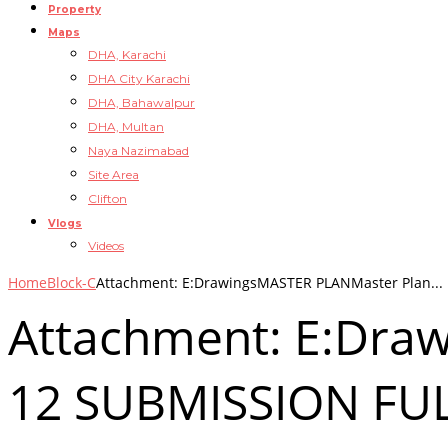
Property
Maps
DHA, Karachi
DHA City Karachi
DHA, Bahawalpur
DHA, Multan
Naya Nazimabad
Site Area
Clifton
Vlogs
Videos
Home
Block-C
Attachment: E:DrawingsMASTER PLANMaster Plan...
Attachment: E:Dra
12 SUBMISSION FUL