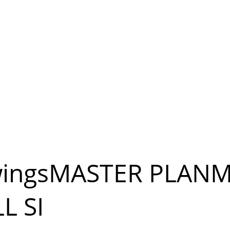
wingsMASTER PLANM
L SI