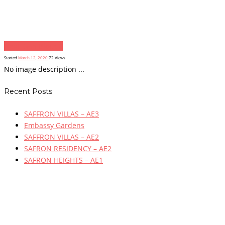
Next item
Block C
Started
March 12, 2020
72
Views
No image description ...
Recent Posts
SAFFRON VILLAS – AE3
Embassy Gardens
SAFFRON VILLAS – AE2
SAFRON RESIDENCY – AE2
SAFRON HEIGHTS – AE1