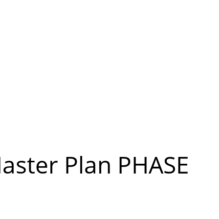
aster Plan PHASE