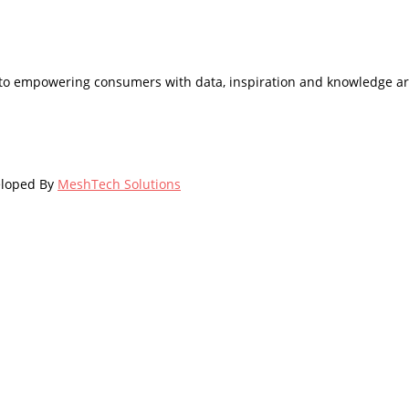
d to empowering consumers with data, inspiration and knowledge ar
eloped By
MeshTech Solutions