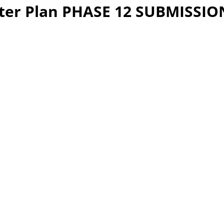
er Plan PHASE 12 SUBMISSION