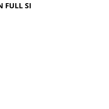
 FULL SI