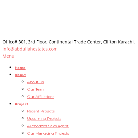
Office# 301, 3rd Floor, Continental Trade Center, Clifton Karachi.
info@abdullahestates.com
Menu
Home
About
About Us
Our Team
Our Affiliations
Project
Recent Projects
Upcoming Projects
Authorized Sales Agent
Our Marketing Projects