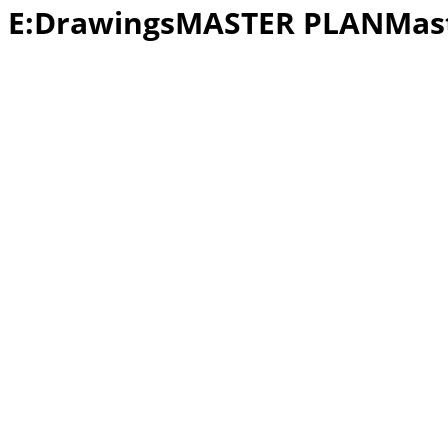
E:DrawingsMASTER PLANMast