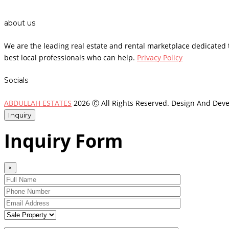
about us
We are the leading real estate and rental marketplace dedicate
best local professionals who can help.
Privacy Policy
Socials
ABDULLAH ESTATES
2026 Ⓒ All Rights Reserved. Design And Dev
Inquiry
Inquiry Form
×