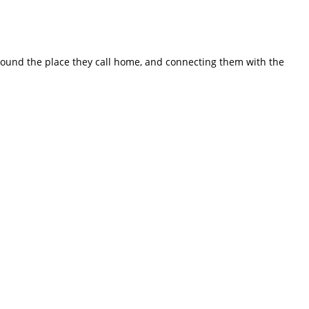
ound the place they call home, and connecting them with the