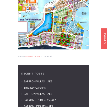
INQUIRY
STARTED
FEBRUARY 18, 2020
142
VIEWS
RECENT POSTS
SAFFRON VILLAS – AE3
Embassy Gardens
SAFFRON VILLAS – AE2
SAFRON RESIDENCY – AE2
SAFRON HEIGHTS – AE1