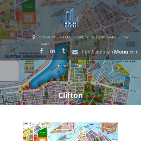
Office# 301, 3rd Floor, Continental Trade Center, Clifton
Karachi.
Menu
info@abdullahestates.com
Home
Clifton
Clifton