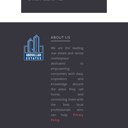
ABOUT US
We are the leading
real estate and rental
marketplace
dedicated to
empowering
consumers with data,
inspiration and
knowledge around
the place they call
home, and
connecting them with
the best local
professionals who
can help.
Privacy
Policy