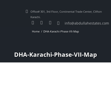
Office# 301, 3rd Floor, Continental Trade Center, Clifton
Karachi.
info@abdullahestates.com
Home
DHA-Karachi-Phase-VII-Map
DHA-Karachi-Phase-VII-Map