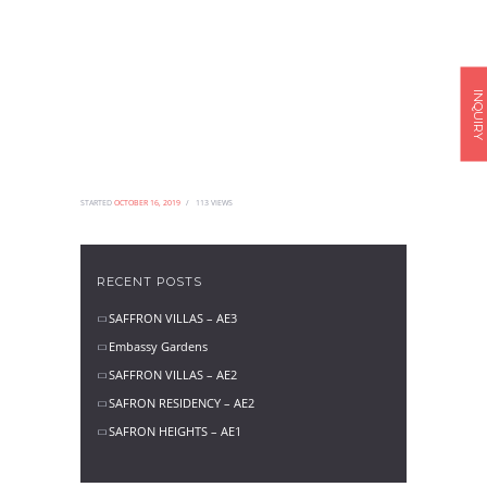
INQUIRY
STARTED
OCTOBER 16, 2019
113
VIEWS
RECENT POSTS
SAFFRON VILLAS – AE3
Embassy Gardens
SAFFRON VILLAS – AE2
SAFRON RESIDENCY – AE2
SAFRON HEIGHTS – AE1