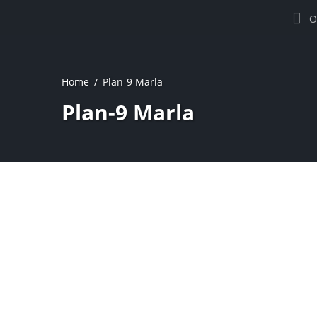
O
Home
Plan-9 Marla
Plan-9 Marla