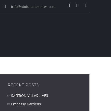
info@abdullahestates.com
RECENT POSTS
SAFFRON VILLAS – AE3
Embassy Gardens