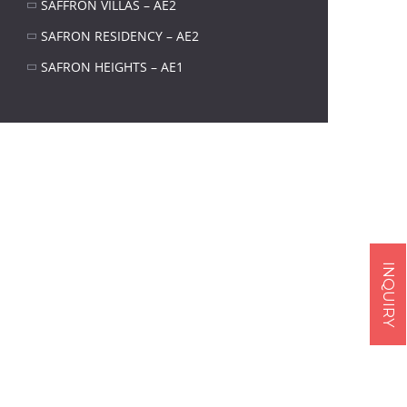
SAFFRON VILLAS – AE2
SAFRON RESIDENCY – AE2
SAFRON HEIGHTS – AE1
INQUIRY