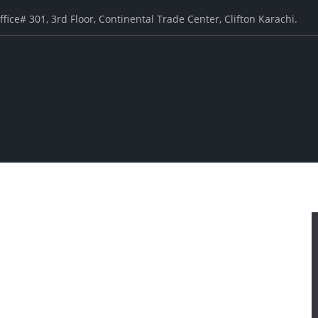
ffice# 301, 3rd Floor, Continental Trade Center, Clifton Karachi.