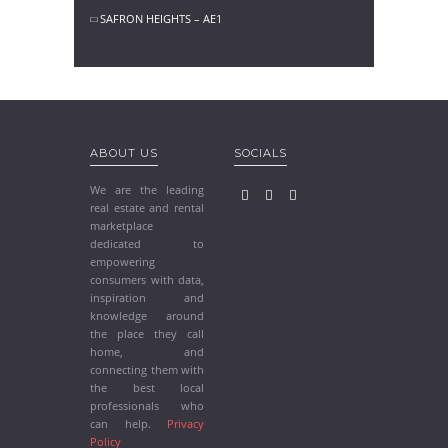
SAFRON HEIGHTS – AE1
ABOUT US
SOCIALS
We are the leading
real estate and rental
marketplace
dedicated to
empowering
consumers with data,
inspiration and
knowledge around
the place they call
home, and
connecting them with
the best local
professionals who
can help.
Privacy
Policy