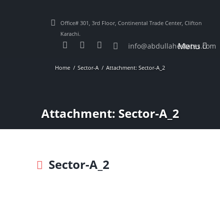
Office# 301, 3rd Floor, Continental Trade Center, Clifton
Karachi.
Menu
info@abdullahestates.com
Home
Sector-A
Attachment: Sector-A_2
Attachment: Sector-A_2
Sector-A_2