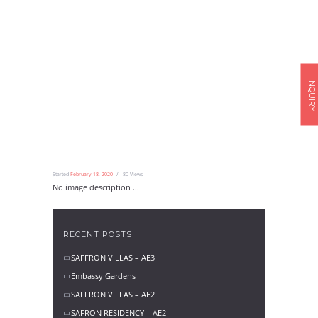
INQUIRY
Started
February 18, 2020
80
Views
No image description ...
RECENT POSTS
SAFFRON VILLAS – AE3
Embassy Gardens
SAFFRON VILLAS – AE2
SAFRON RESIDENCY – AE2