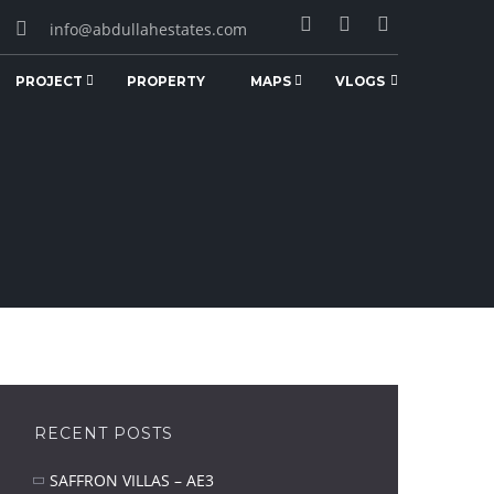
info@abdullahestates.com
PROJECT
PROPERTY
MAPS
VLOGS
RECENT POSTS
SAFFRON VILLAS – AE3