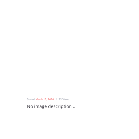
Started
March 12, 2020
75
Views
No image description ...