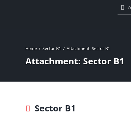
O
Home
Sector-B1
Attachment: Sector B1
Attachment: Sector B1
Sector B1