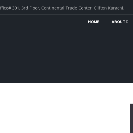
ffice# 301, 3rd Floor, Continental Trade Center, Clifton Karachi.
HOME
ABOUT