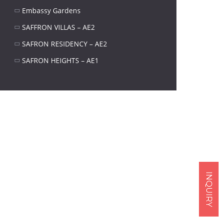
Embassy Gardens
SAFFRON VILLAS – AE2
SAFRON RESIDENCY – AE2
SAFRON HEIGHTS – AE1
INQUIRY