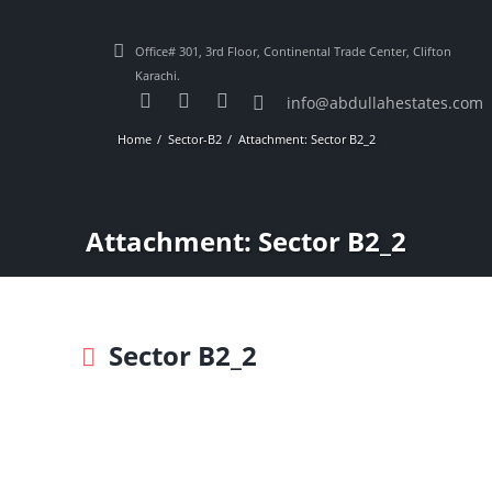
Office# 301, 3rd Floor, Continental Trade Center, Clifton
Karachi.
info@abdullahestates.com
Home
Sector-B2
Attachment: Sector B2_2
Attachment: Sector B2_2
Sector B2_2