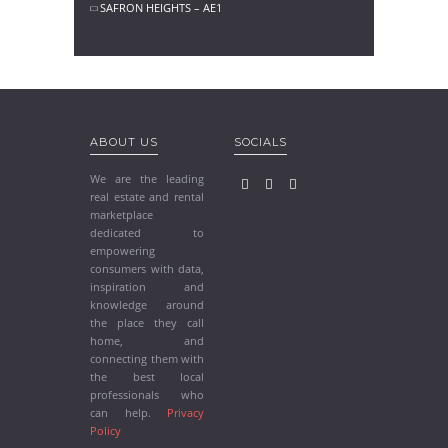
SAFRON HEIGHTS – AE1
ABOUT US
SOCIALS
We are the leading
real estate and rental
marketplace
dedicated to
empowering
consumers with data,
inspiration and
knowledge around
the place they call
home, and
connecting them with
the best local
professionals who
can help.
Privacy
Policy