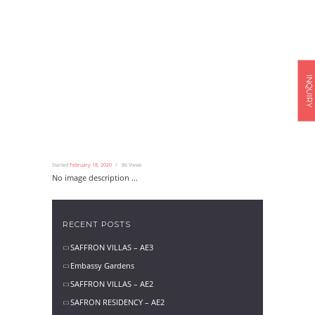
INQUIRY
Started
February 18, 2020
86
Views
No image description ...
RECENT POSTS
SAFFRON VILLAS – AE3
Embassy Gardens
SAFFRON VILLAS – AE2
SAFRON RESIDENCY – AE2