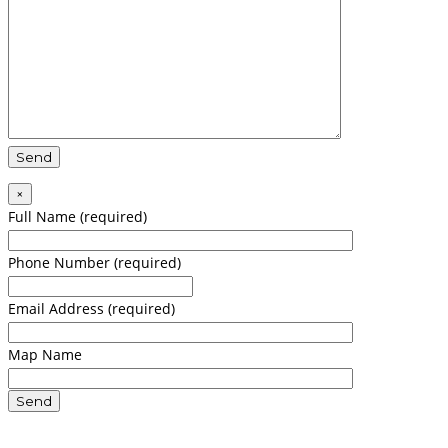
×
Full Name (required)
Phone Number (required)
Email Address (required)
Map Name