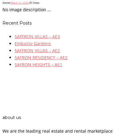
Started
March 12, 2020
85
Views
No image description ...
Recent Posts
SAFFRON VILLAS – AE3
Embassy Gardens
SAFFRON VILLAS – AE2
SAFRON RESIDENCY – AE2
SAFRON HEIGHTS – AE1
about us
We are the leading real estate and rental marketplace