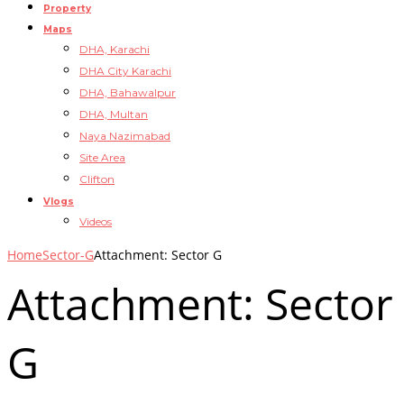
Property
Maps
DHA, Karachi
DHA City Karachi
DHA, Bahawalpur
DHA, Multan
Naya Nazimabad
Site Area
Clifton
Vlogs
Videos
Home
Sector-G
Attachment: Sector G
Attachment: Sector
G