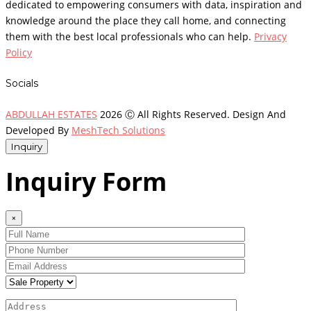
dedicated to empowering consumers with data, inspiration and
knowledge around the place they call home, and connecting
them with the best local professionals who can help.
Privacy
Policy
Socials
ABDULLAH ESTATES
2026 Ⓒ All Rights Reserved. Design And
Developed By
MeshTech Solutions
Inquiry
Inquiry Form
×