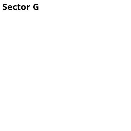
Sector G