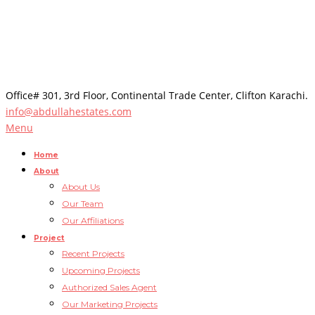
Office# 301, 3rd Floor, Continental Trade Center, Clifton Karachi.
info@abdullahestates.com
Menu
Home
About
About Us
Our Team
Our Affiliations
Project
Recent Projects
Upcoming Projects
Authorized Sales Agent
Our Marketing Projects