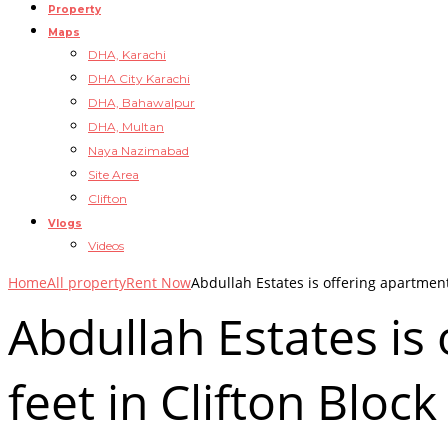
Property
Maps
DHA, Karachi
DHA City Karachi
DHA, Bahawalpur
DHA, Multan
Naya Nazimabad
Site Area
Clifton
Vlogs
Videos
Home
All property
Rent Now
Abdullah Estates is offering apartment 
Abdullah Estates is
feet in Clifton Block