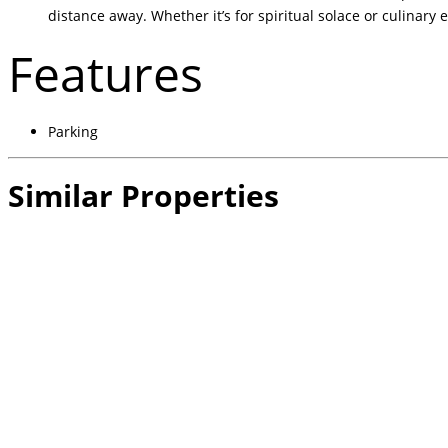
distance away. Whether it’s for spiritual solace or culinary
Features
Parking
Similar Properties