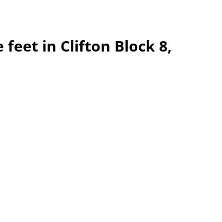
feet in Clifton Block 8,