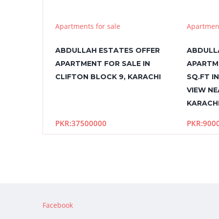
Apartments for sale
Apartment
ABDULLAH ESTATES OFFER
ABDULL
APARTMENT FOR SALE IN
APARTM
CLIFTON BLOCK 9, KARACHI
SQ.FT I
VIEW NE
KARACH
PKR:37500000
PKR:900
Facebook