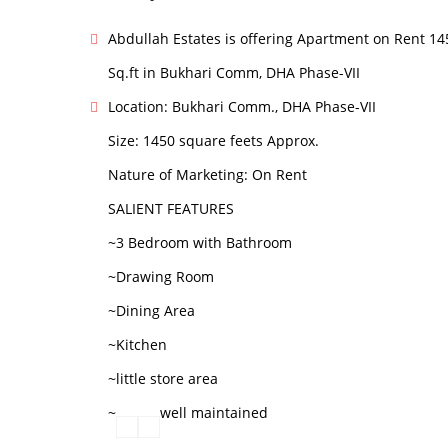
Abdullah Estates is offering Apartment on Rent 14
Sq.ft in Bukhari Comm, DHA Phase-VII
Location: Bukhari Comm., DHA Phase-VII
Size: 1450 square feets Approx.
Nature of Marketing: On Rent
SALIENT FEATURES
~3 Bedroom with Bathroom
~Drawing Room
~Dining Area
~Kitchen
~little store area
~
well maintained