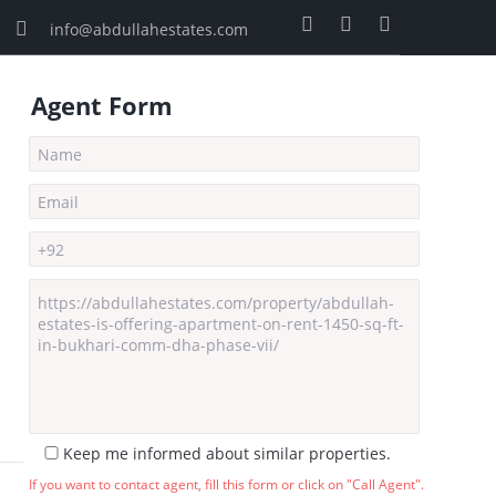
info@abdullahestates.com
Agent Form
Keep me informed about similar properties.
If you want to contact agent, fill this form or click on "Call Agent".