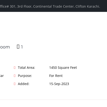
ffice# 301, 3rd Floor, Continental Trade Center, Clifton Karachi.
1
Total Area:
1450 Square Feet
lar
Purpose:
For Rent
Added:
15-Sep-2023