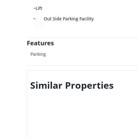
~Lift
~
Out Side Parking Facility
Features
Parking
Similar Properties