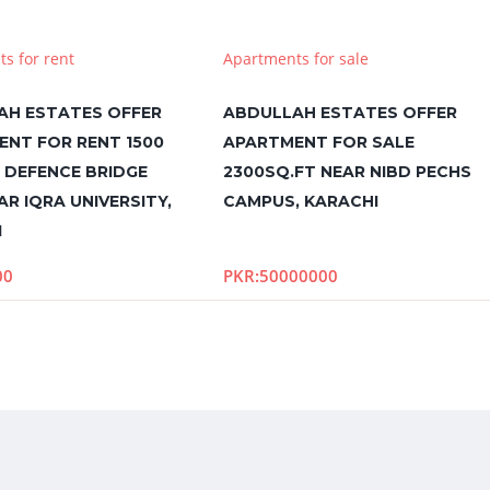
s for rent
Apartments for sale
AH ESTATES OFFER
ABDULLAH ESTATES OFFER
ENT FOR RENT 1500
APARTMENT FOR SALE
N DEFENCE BRIDGE
2300SQ.FT NEAR NIBD PECHS
AR IQRA UNIVERSITY,
CAMPUS, KARACHI
I
00
PKR:50000000