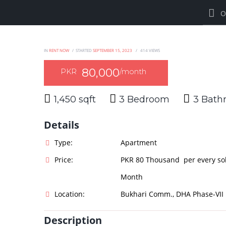
O
IN
RENT NOW
STARTED
SEPTEMBER 15, 2023
414
VIEWS
80,000
PKR
/month
1,450 sqft
3
3
Details
Type:
Apartment
Price:
PKR 80 Thousand per every so
Month
Location:
Bukhari Comm., DHA Phase-VII
Description