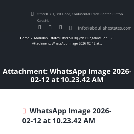
Office# 301, 3rd Floor, Continental Trade Center, Clifton
Karachi.
info@abdullahestates.com
Home
Abdullah Estates Offer 500sq.yds Bungalow For...
Attachment: WhatsApp Image 2026-02-12 at...
Attachment: WhatsApp Image 2026-
02-12 at 10.23.42 AM
WhatsApp Image 2026-
02-12 at 10.23.42 AM