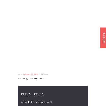
INQUIRY
Started
February 12, 2026
84
Views
No image description ...
RECENT POSTS
SAFFRON VILLAS – AE3