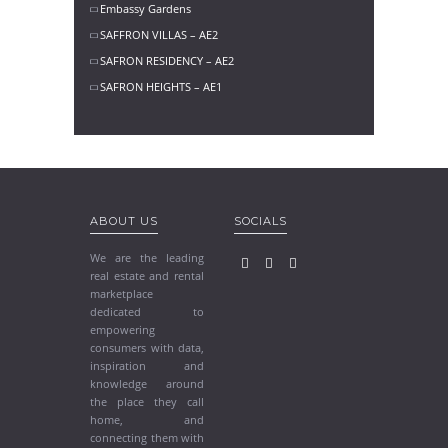
Embassy Gardens
SAFFRON VILLAS – AE2
SAFRON RESIDENCY – AE2
SAFRON HEIGHTS – AE1
ABOUT US
SOCIALS
We are the leading
real estate and rental
marketplace
dedicated to
empowering
consumers with data,
inspiration and
knowledge around
the place they call
home, and
connecting them with