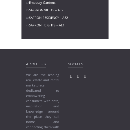
Embassy Gardens
SAFFRON VILLAS – AE2
SAFRON RESIDENCY – AE2
SAFRON HEIGHTS – AE1
ABOUT US
SOCIALS
We are the leading
real estate and rental
marketplace
dedicated to
empowering
consumers with data,
inspiration and
knowledge around
the place they call
home, and
connecting them with