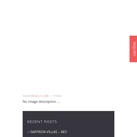
INQUIRY
Started
February 12, 2026
74
Views
No image description ...
RECENT POSTS
SAFFRON VILLAS – AE3