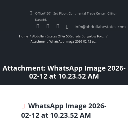
Office# 301, 3rd Floor, Continental Trade Center, Clifton
Karachi.
info@abdullahestates.com
Home
Abdullah Estates Offer 500sq.yds Bungalow For...
Attachment: WhatsApp Image 2026-02-12 at...
Attachment: WhatsApp Image 2026-
02-12 at 10.23.52 AM
WhatsApp Image 2026-
02-12 at 10.23.52 AM