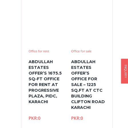
Office for rent
Office for sale
ABDULLAH
ABDULLAH
INQUIRY
ESTATES
ESTATES
OFFER’S 1675.5
OFFER’S
SQ-FT OFFICE
OFFICE FOR
FOR RENT AT
SALE – 1225
PROGRESSIVE
SQ.FT AT CTC
PLAZA, PIDC,
BUILDING
KARACHI
CLIFTON ROAD
KARACHI
PKR:0
PKR:0