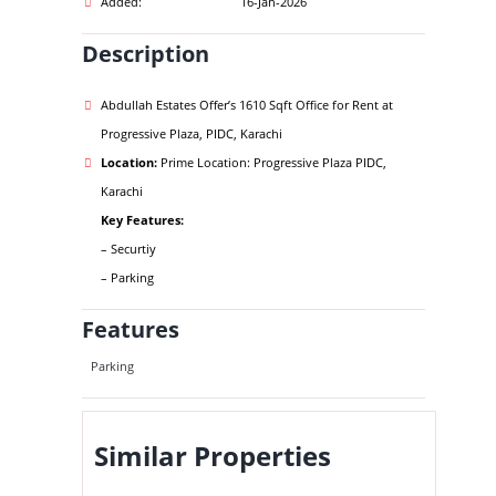
Added:
16-Jan-2026
Description
Abdullah Estates Offer’s 1610 Sqft Office for Rent at
Progressive Plaza, PIDC, Karachi
Location:
Prime Location: Progressive Plaza PIDC,
Karachi
Key Features:
– Securtiy
– Parking
Features
Parking
Similar Properties