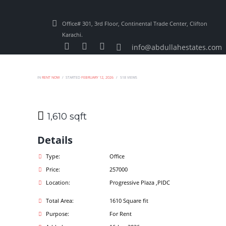
Office# 301, 3rd Floor, Continental Trade Center, Clifton
Karachi.
info@abdullahestates.com
IN
RENT NOW
STARTED
FEBRUARY 12, 2026
518
VIEWS
1,610 sqft
Details
Type:
Office
Price:
257000
Location:
Progressive Plaza ,PIDC
Total Area:
1610 Square fit
Purpose:
For Rent