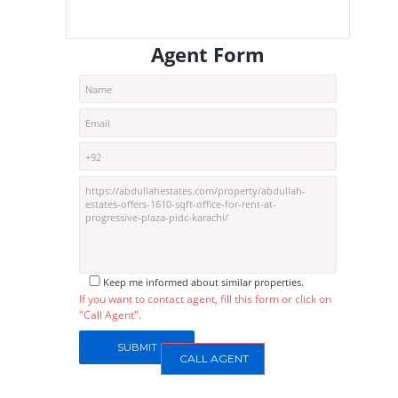
Agent Form
Keep me informed about similar properties.
If you want to contact agent, fill this form or click on
"Call Agent".
CALL AGENT