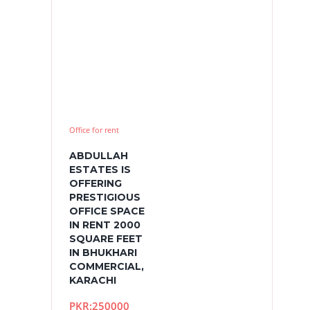
Office for rent
ABDULLAH
ESTATES IS
OFFERING
PRESTIGIOUS
OFFICE SPACE
IN RENT 2000
SQUARE FEET
IN BHUKHARI
COMMERCIAL,
KARACHI
PKR:250000