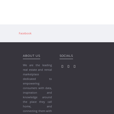
Facebook
ABOUT US
SOCIALS
We are the leading
real estate and rental
marketplace
dedicated to
empowering
consumers with data,
inspiration and
knowledge around
the place they call
home, and
connecting them with