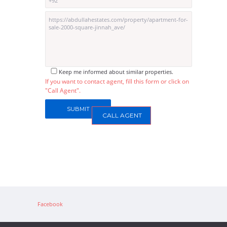
Keep me informed about similar properties.
If you want to contact agent, fill this form or click on
"Call Agent".
CALL AGENT
Facebook