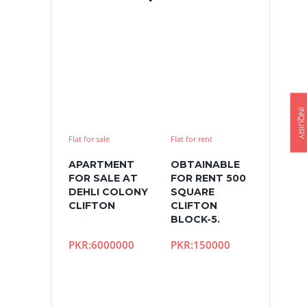
INQUIRY
Flat for sale
Flat for rent
APARTMENT
OBTAINABLE
FOR SALE AT
FOR RENT 500
DEHLI COLONY
SQUARE
CLIFTON
CLIFTON
BLOCK-5.
PKR:6000000
PKR:150000