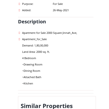
Purpose:
For Sale
Added:
26-May-2021
Description
Apartment for Sale 2000 Square Jinnah_Ave,
Apartment_for_Sale
Demand: 1,80,00,000
Land Area: 2000 sq. ft.
4 Bedroom
~Drawing Room
~Dining Room
~Attached Bath
~Kitchen
Similar Properties