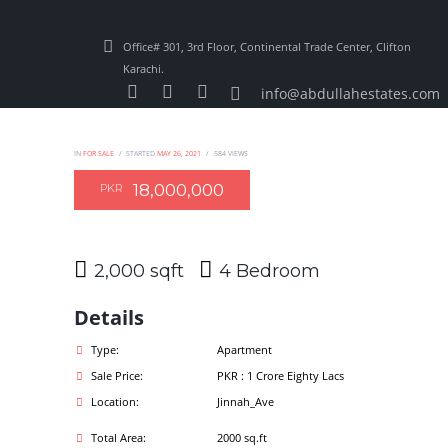
Office# 301, 3rd Floor, Continental Trade Center, Clifton
Karachi.
info@abdullahestates.com
IN
FOR SALE
STARTED
MAY 26, 2021
584
VIEWS
18,000,000
PKR
2,000 sqft
4
Details
Type:
Apartment
Sale Price:
PKR : 1 Crore Eighty Lacs
Location:
Jinnah_Ave
Total Area:
2000 sq.ft