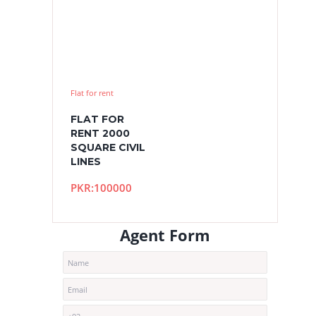
Flat for rent
FLAT FOR
RENT 2000
SQUARE CIVIL
LINES
PKR:100000
Agent Form