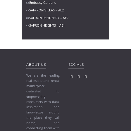
Embassy Gardens
SAFFRON VILLAS – AE2
SAFRON RESIDENCY – AE2
SAFRON HEIGHTS – AE1
ABOUT US
SOCIALS
We are the leading
real estate and rental
marketplace
dedicated to
empowering
consumers with data,
inspiration and
knowledge around
the place they call
home, and
connecting them with