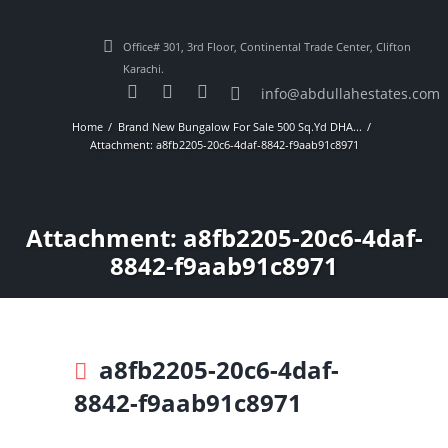
Office# 301, 3rd Floor, Continental Trade Center, Clifton
Karachi.
info@abdullahestates.com
Home
Brand New Bungalow For Sale 500 Sq.Yd DHA...
Attachment: a8fb2205-20c6-4daf-8842-f9aab91c8971
Attachment: a8fb2205-20c6-4daf-
8842-f9aab91c8971
a8fb2205-20c6-4daf-
8842-f9aab91c8971