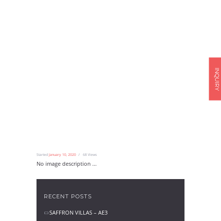
INQUIRY
Started
January 10, 2020
68
Views
No image description ...
RECENT POSTS
SAFFRON VILLAS – AE3