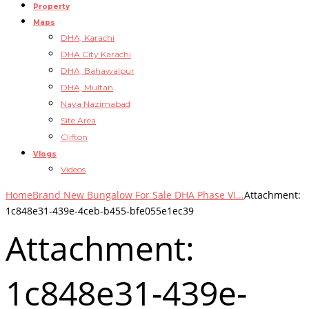
Property
Maps
DHA, Karachi
DHA City Karachi
DHA, Bahawalpur
DHA, Multan
Naya Nazimabad
Site Area
Clifton
Vlogs
Videos
Home
Brand New Bungalow For Sale DHA Phase VI...
Attachment:
1c848e31-439e-4ceb-b455-bfe055e1ec39
Attachment:
1c848e31-439e-