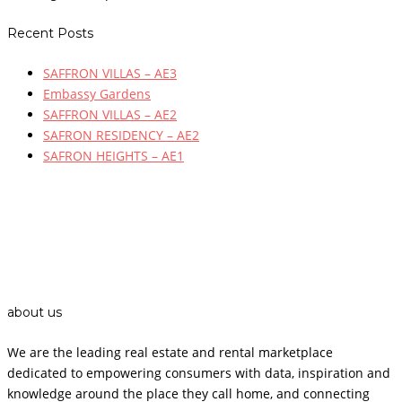
Recent Posts
SAFFRON VILLAS – AE3
Embassy Gardens
SAFFRON VILLAS – AE2
SAFRON RESIDENCY – AE2
SAFRON HEIGHTS – AE1
about us
We are the leading real estate and rental marketplace
dedicated to empowering consumers with data, inspiration and
knowledge around the place they call home, and connecting