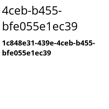
4ceb-b455-
bfe055e1ec39
1c848e31-439e-4ceb-b455-
bfe055e1ec39