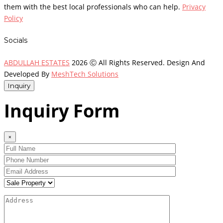
them with the best local professionals who can help.
Privacy
Policy
Socials
ABDULLAH ESTATES
2026 Ⓒ All Rights Reserved. Design And
Developed By
MeshTech Solutions
Inquiry
Inquiry Form
×