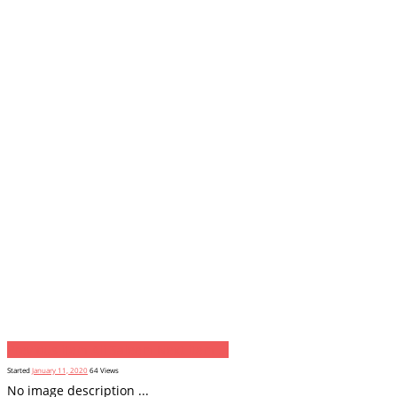
Previous item
Ali Saleem
Next item
...
Started
January 11, 2020
64
Views
No image description ...