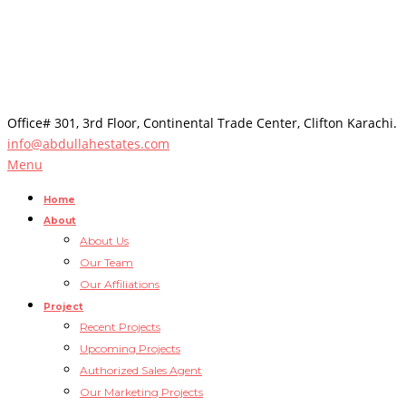
Office# 301, 3rd Floor, Continental Trade Center, Clifton Karachi.
info@abdullahestates.com
Menu
Home
About
About Us
Our Team
Our Affiliations
Project
Recent Projects
Upcoming Projects
Authorized Sales Agent
Our Marketing Projects