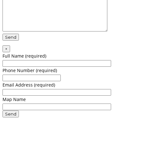
×
Full Name (required)
Phone Number (required)
Email Address (required)
Map Name