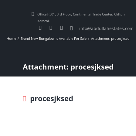
Office# 301, 3rd Floor, Continental Trade Center, Clifton
Karachi.
info@abdullahestates.com
Home
Brand New Bungalow Is Available For Sale
Attachment: procesjksed
Attachment: procesjksed
procesjksed