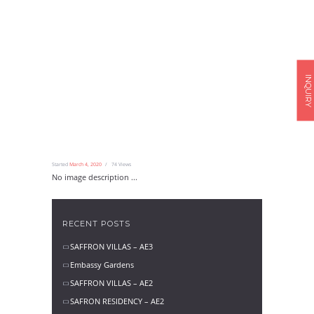
INQUIRY
Started
March 4, 2020
74
Views
No image description ...
RECENT POSTS
SAFFRON VILLAS – AE3
Embassy Gardens
SAFFRON VILLAS – AE2
SAFRON RESIDENCY – AE2