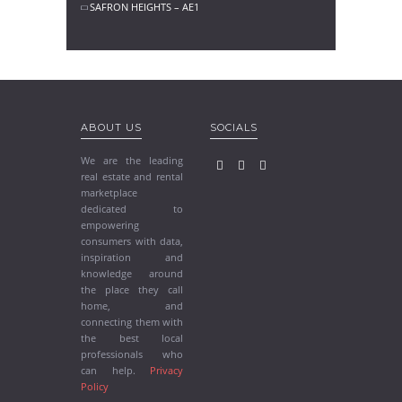
SAFRON HEIGHTS – AE1
ABOUT US
SOCIALS
We are the leading
real estate and rental
marketplace
dedicated to
empowering
consumers with data,
inspiration and
knowledge around
the place they call
home, and
connecting them with
the best local
professionals who
can help.
Privacy
Policy