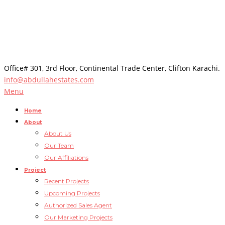
Office# 301, 3rd Floor, Continental Trade Center, Clifton Karachi.
info@abdullahestates.com
Menu
Home
About
About Us
Our Team
Our Affiliations
Project
Recent Projects
Upcoming Projects
Authorized Sales Agent
Our Marketing Projects