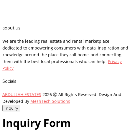
about us
We are the leading real estate and rental marketplace
dedicated to empowering consumers with data, inspiration and
knowledge around the place they call home, and connecting
them with the best local professionals who can help.
Privacy
Policy
Socials
ABDULLAH ESTATES
2026 Ⓒ All Rights Reserved. Design And
Developed By
MeshTech Solutions
Inquiry
Inquiry Form