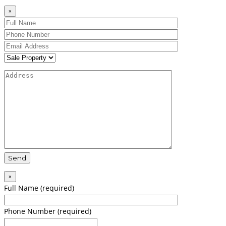
×
×
Full Name (required)
Phone Number (required)