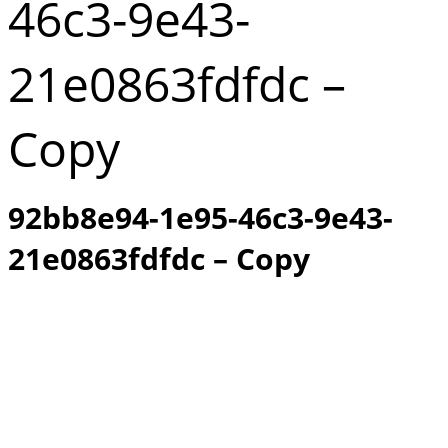
46c3-9e43-
21e0863fdfdc –
Copy
92bb8e94-1e95-46c3-9e43-
21e0863fdfdc – Copy