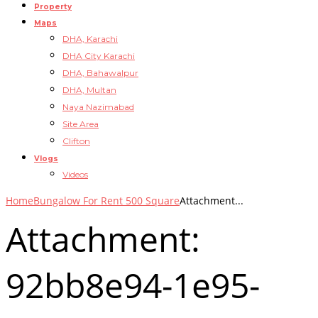
Property
Maps
DHA, Karachi
DHA City Karachi
DHA, Bahawalpur
DHA, Multan
Naya Nazimabad
Site Area
Clifton
Vlogs
Videos
Home
Bungalow For Rent 500 Square
Attachment...
Attachment:
92bb8e94-1e95-