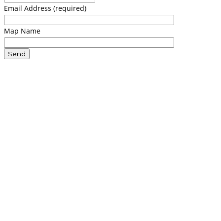
Email Address (required)
Map Name