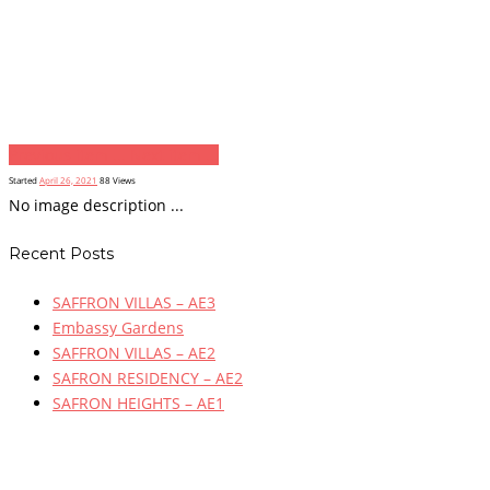
Previous item
...
Next item
...
Started
April 26, 2021
88
Views
No image description ...
Recent Posts
SAFFRON VILLAS – AE3
Embassy Gardens
SAFFRON VILLAS – AE2
SAFRON RESIDENCY – AE2
SAFRON HEIGHTS – AE1