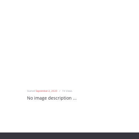
Started
September 2, 2020
74
Views
No image description ...