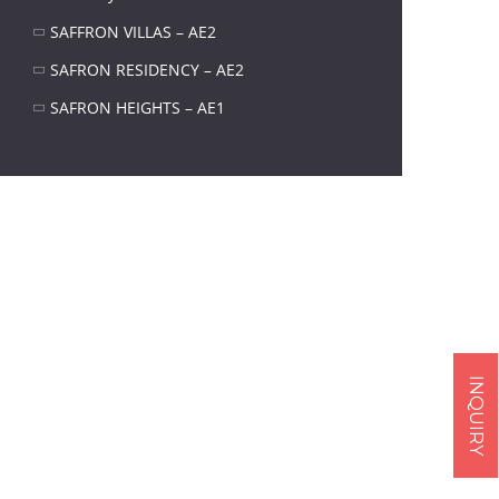
SAFFRON VILLAS – AE2
SAFRON RESIDENCY – AE2
SAFRON HEIGHTS – AE1
INQUIRY