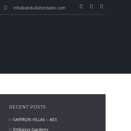
info@abdullahestates.com
RECENT POSTS
SAFFRON VILLAS – AE3
Embassy Gardens