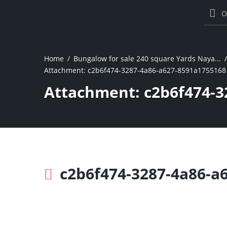
O
Home
Bungalow for sale 240 square Yards Naya...
Attachment: c2b6f474-3287-4a86-a627-8591a1755168
Attachment: c2b6f474-3
c2b6f474-3287-4a86-a