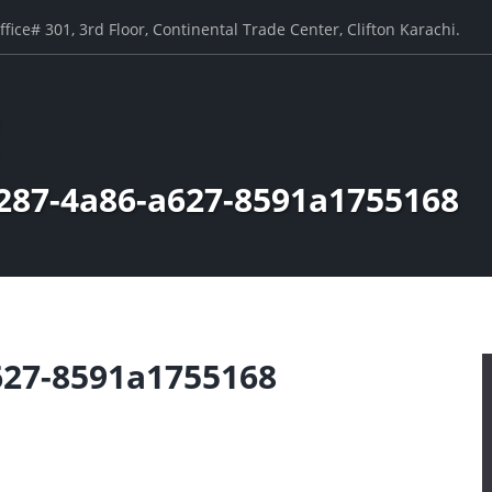
ffice# 301, 3rd Floor, Continental Trade Center, Clifton Karachi.
287-4a86-a627-8591a1755168
627-8591a1755168