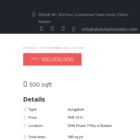
Office# 301, 3rd Floor, Continental Trade Center, Clifton
Karachi.
info@abdullahestates.com
IN
FOR SALE
STARTED
SEPTEMBER 1, 2020
401
VIEWS
100,000,000
PKR
500 sqft
Details
Type:
bungalow
Price:
PKR 10 Cr
Location:
DHA Phase-7 Khy-e-Rizwan
Total Area:
500 sq.yd