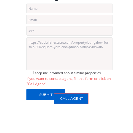
Keep me informed about similar properties.
If you want to contact agent, fill this form or click on
"Call Agent".
CALL AGENT