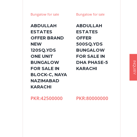
Bungalow for sale
Bungalow for sale
ABDULLAH
ABDULLAH
ESTATES
ESTATES
OFFER BRAND
OFFER
NEW
500SQ.YDS
120SQ.YDS
BUNGALOW
ONE UNIT
FOR SALE IN
BUNGALOW
DHA PHASE-5
INQUIRY
FOR SALE IN
KARACHI
BLOCK-C, NAYA
NAZIMABAD
KARACHI
PKR:42500000
PKR:80000000