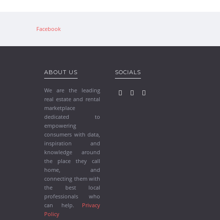
Facebook
ABOUT US
SOCIALS
We are the leading
real estate and rental
marketplace
dedicated to
empowering
consumers with data,
inspiration and
knowledge around
the place they call
home, and
connecting them with
the best local
professionals who
can help.
Privacy
Policy