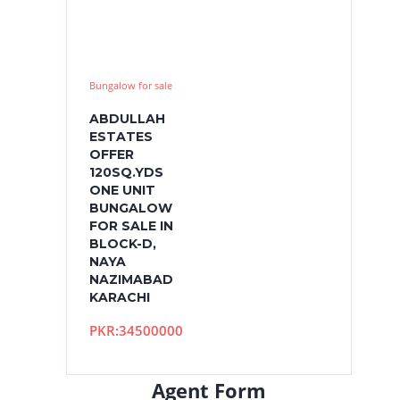
Bungalow for sale
ABDULLAH
ESTATES
OFFER
120SQ.YDS
ONE UNIT
BUNGALOW
FOR SALE IN
BLOCK-D,
NAYA
NAZIMABAD
KARACHI
PKR:34500000
Agent Form