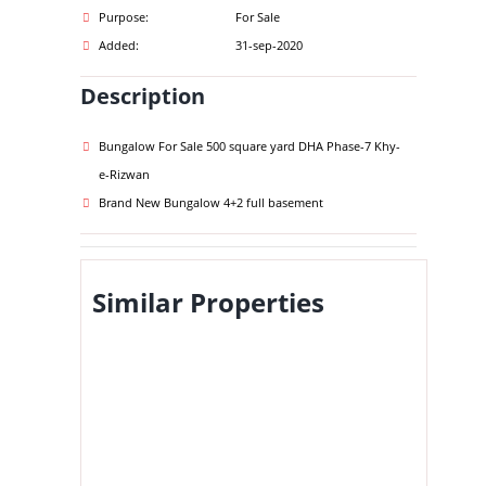
Purpose:
For Sale
Added:
31-sep-2020
Description
Bungalow For Sale 500 square yard DHA Phase-7 Khy-
e-Rizwan
Brand New Bungalow 4+2 full basement
Similar Properties