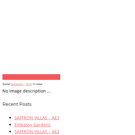
Previous item
...
Next item
...
Started
September 1, 2020
72
Views
No image description ...
Recent Posts
SAFFRON VILLAS – AE3
Embassy Gardens
SAFFRON VILLAS – AE2