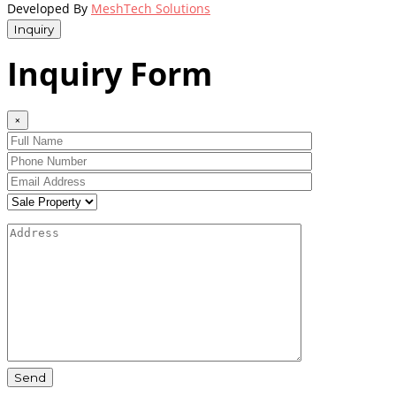
Developed By
MeshTech Solutions
Inquiry
Inquiry Form
×