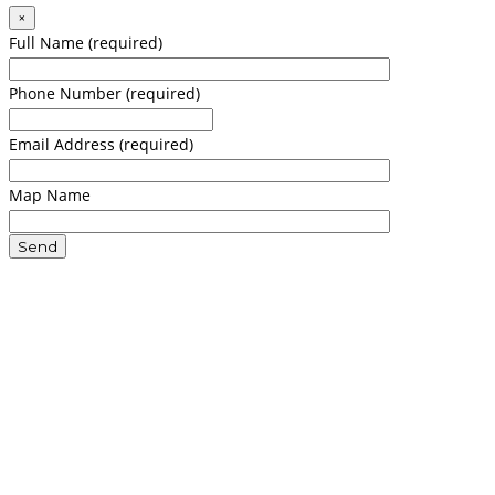
×
Full Name (required)
Phone Number (required)
Email Address (required)
Map Name