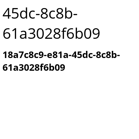
45dc-8c8b-
61a3028f6b09
18a7c8c9-e81a-45dc-8c8b-
61a3028f6b09