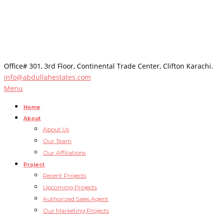
Office# 301, 3rd Floor, Continental Trade Center, Clifton Karachi.
info@abdullahestates.com
Menu
Home
About
About Us
Our Team
Our Affiliations
Project
Recent Projects
Upcoming Projects
Authorized Sales Agent
Our Marketing Projects