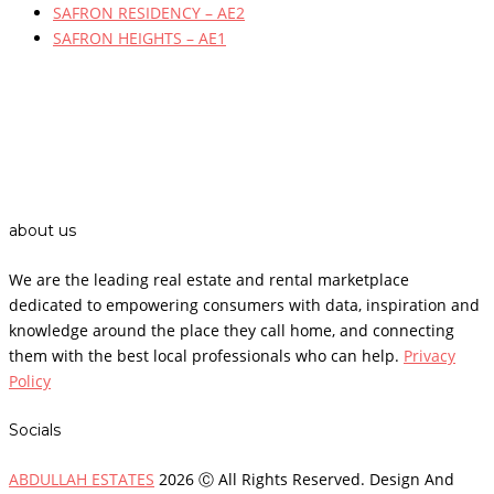
SAFRON RESIDENCY – AE2
SAFRON HEIGHTS – AE1
about us
We are the leading real estate and rental marketplace
dedicated to empowering consumers with data, inspiration and
knowledge around the place they call home, and connecting
them with the best local professionals who can help.
Privacy
Policy
Socials
ABDULLAH ESTATES
2026 Ⓒ All Rights Reserved. Design And