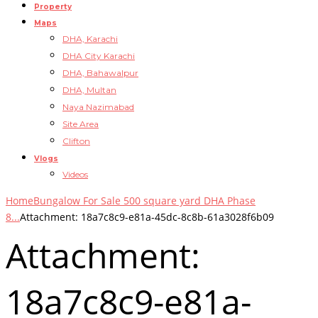
Property
Maps
DHA, Karachi
DHA City Karachi
DHA, Bahawalpur
DHA, Multan
Naya Nazimabad
Site Area
Clifton
Vlogs
Videos
Home
Bungalow For Sale 500 square yard DHA Phase
8...
Attachment: 18a7c8c9-e81a-45dc-8c8b-61a3028f6b09
Attachment:
18a7c8c9-e81a-