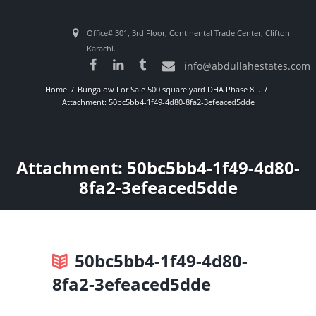
Office# 301, 3rd Floor, Continental Trade Center, Clifton
Karachi.
info@abdullahestates.com
Home
Bungalow For Sale 500 square yard DHA Phase 8...
Attachment: 50bc5bb4-1f49-4d80-8fa2-3efeaced5dde
Attachment: 50bc5bb4-1f49-4d80-
8fa2-3efeaced5dde
50bc5bb4-1f49-4d80-
8fa2-3efeaced5dde