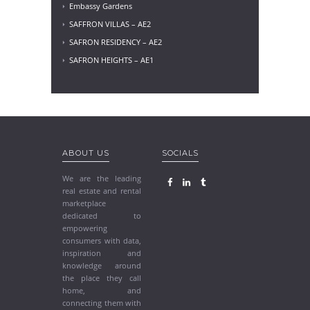
Embassy Gardens
SAFFRON VILLAS – AE2
SAFRON RESIDENCY – AE2
SAFRON HEIGHTS – AE1
ABOUT US
SOCIALS
We are the leading
real estate and rental
marketplace
dedicated to
empowering
consumers with data,
inspiration and
knowledge around
the place they call
home, and
connecting them with