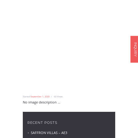
INQUIRY
Started
September 1, 2020
60
Views
No image description ...
RECENT POSTS
SAFFRON VILLAS – AE3