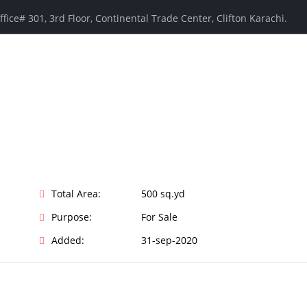
ffice# 301, 3rd Floor, Continental Trade Center, Clifton Karachi.
Total Area:
500 sq.yd
Purpose:
For Sale
Added:
31-sep-2020