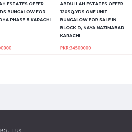
AH ESTATES OFFER
ABDULLAH ESTATES OFFER
YDS BUNGALOW FOR
120SQ.YDS ONE UNIT
 DHA PHASE-5 KARACHI
BUNGALOW FOR SALE IN
BLOCK-D, NAYA NAZIMABAD
KARACHI
00000
PKR:34500000
BOUT US