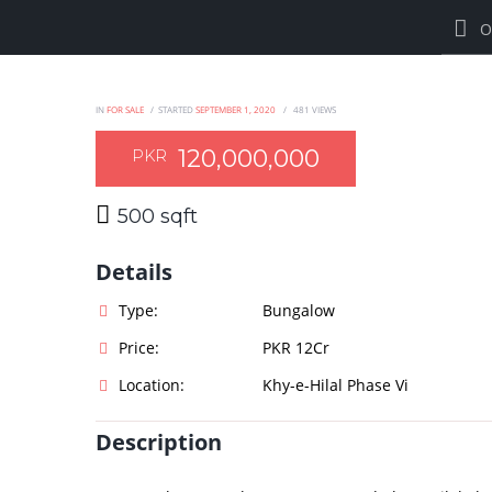
O
IN
FOR SALE
STARTED
SEPTEMBER 1, 2020
481
VIEWS
120,000,000
PKR
500 sqft
Details
Type:
Bungalow
Price:
PKR 12Cr
Location:
Khy-e-Hilal Phase Vi
Description