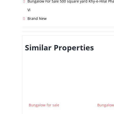
Bungalow For Sale 500 square yard Khy-e-Hilal Ph
Vi
Brand New
Similar Properties
Bungalow for sale
Bungalow 