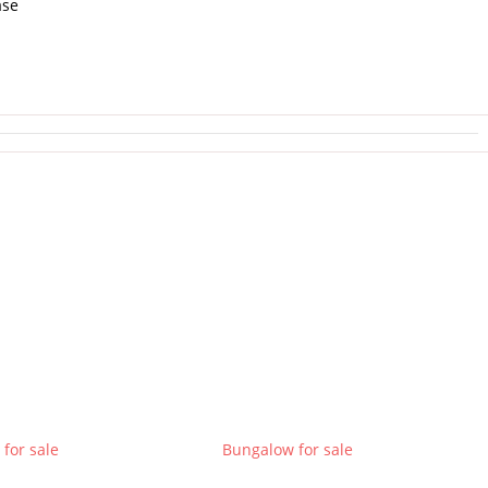
ase
for sale
Bungalow for sale