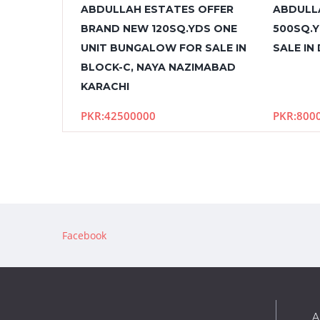
ABDULLAH ESTATES OFFER
ABDULL
BRAND NEW 120SQ.YDS ONE
500SQ.
UNIT BUNGALOW FOR SALE IN
SALE IN
BLOCK-C, NAYA NAZIMABAD
KARACHI
PKR:42500000
PKR:800
Facebook
A