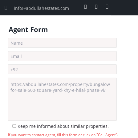
info@abdullahestates.com
Agent Form
Keep me informed about similar properties.
If you want to contact agent, fill this form or click on "Call Agent".