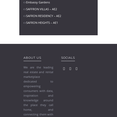
Embassy Gardens
SAFFRON VILLAS – AE2
SAFRON RESIDENCY – AE2
SAFRON HEIGHTS – AE1
ABOUT US
SOCIALS
We are the leading
real estate and rental
marketplace
dedicated to
empowering
consumers with data,
inspiration and
knowledge around
the place they call
home, and
connecting them with