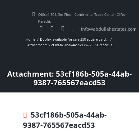
Office# 301, 3rd Floor, Continental Trade Center, Clifton
Karachi.
info@abdullahestates.com
Home
Duplex available for sale 250 square yard...
Attachment: 53cf186b-505a-44ab-9387-765567eacd53
Attachment: 53cf186b-505a-44ab-
9387-765567eacd53
53cf186b-505a-44ab-
9387-765567eacd53