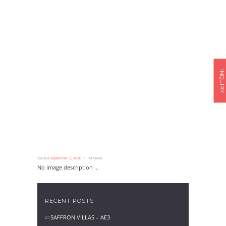
INQUIRY
Started
September 2, 2020
74
Views
No image description ...
RECENT POSTS
SAFFRON VILLAS – AE3