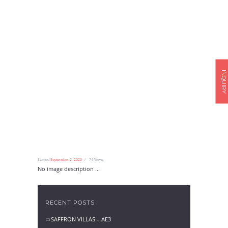
INQUIRY
Started
September 2, 2020
74
Views
No image description ...
RECENT POSTS
SAFFRON VILLAS – AE3