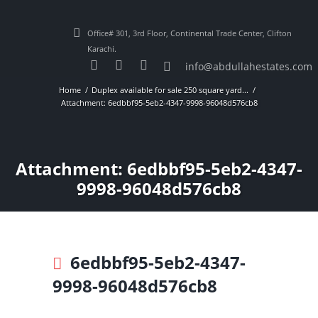
Office# 301, 3rd Floor, Continental Trade Center, Clifton
Karachi.
info@abdullahestates.com
Home
Duplex available for sale 250 square yard...
Attachment: 6edbbf95-5eb2-4347-9998-96048d576cb8
Attachment: 6edbbf95-5eb2-4347-
9998-96048d576cb8
6edbbf95-5eb2-4347-
9998-96048d576cb8