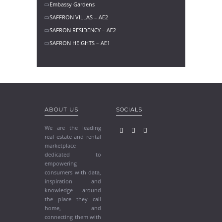
Embassy Gardens
SAFFRON VILLAS – AE2
SAFRON RESIDENCY – AE2
SAFRON HEIGHTS – AE1
ABOUT US
SOCIALS
We are the leading
real estate and rental
marketplace
dedicated to
empowering
consumers with data,
inspiration and
knowledge around
the place they call
home, and
connecting them with