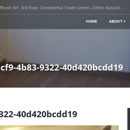
ffice# 301, 3rd Floor, Continental Trade Center, Clifton Karachi.
HOME
ABOUT
9
cf9-4b83-9322-40d420bcdd19
9322-40d420bcdd19