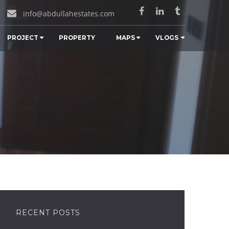
info@abdullahestates.com
PROJECT
PROPERTY
MAPS
VLOGS
RECENT POSTS