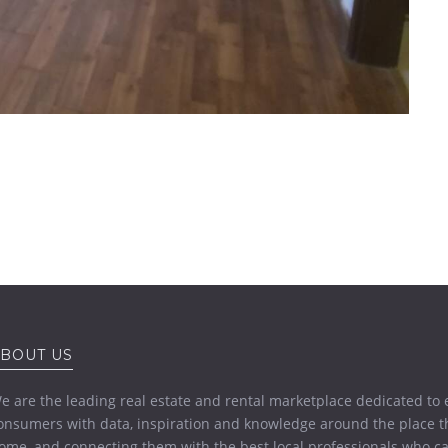
BOUT US
e are the leading real estate and rental marketplace dedicated t
onsumers with data, inspiration and knowledge around the place th
ome, and connecting them with the best local professionals who ca