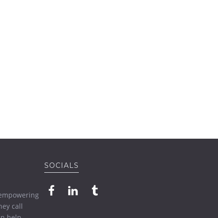
SOCIALS
o empowering
ey call
n help.