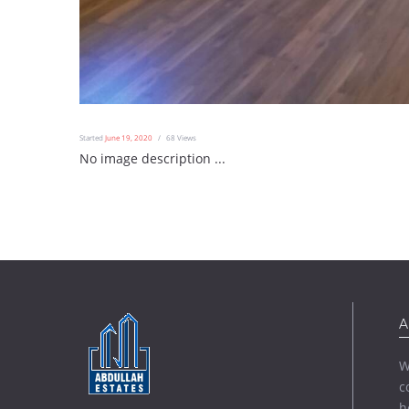
Started
June 19, 2020
68
Views
No image description ...
A
W
c
h