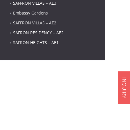
SAFFRON VILLAS – AE3
Embassy Gardens
SAFFRON VILLAS – AE2
SAFRON RESIDENCY – AE2
SAFRON HEIGHTS – AE1
Next item
INQUIRY
...