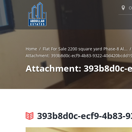
O
Home
Flat For Sale 2200 square yard Phase-8 Al...
Attachment: 393b8d0c-ecf9-4b83-9322-40d420bcdd1
Attachment: 393b8d0c-e
393b8d0c-ecf9-4b83-