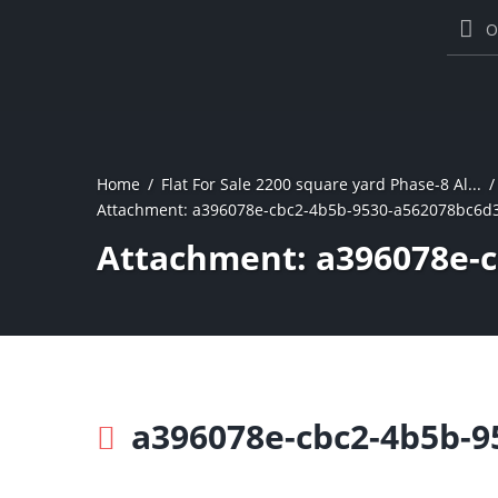
O
Home
Flat For Sale 2200 square yard Phase-8 Al...
Attachment: a396078e-cbc2-4b5b-9530-a562078bc6d
Attachment: a396078e-
a396078e-cbc2-4b5b-9