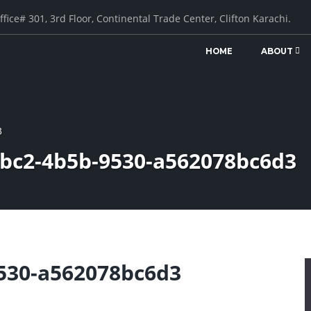
ffice# 301, 3rd Floor, Continental Trade Center, Clifton Karachi.
HOME
ABOUT
3
cbc2-4b5b-9530-a562078bc6d3
530-a562078bc6d3