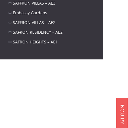
SAFFRON VILLAS – AE3
Embassy Gardens
SAFFRON VILLAS – AE2
SAFRON RESIDENCY – AE2
SAFRON HEIGHTS – AE1
Next item
INQUIRY
...