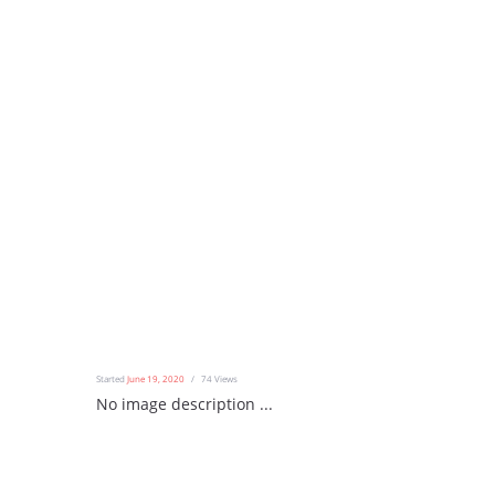
Started
June 19, 2020
74
Views
No image description ...