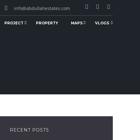
info@abdullahestates.com
PROJECT
PROPERTY
MAPS
VLOGS
RECENT POSTS