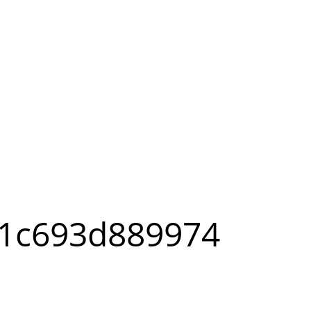
-1c693d889974