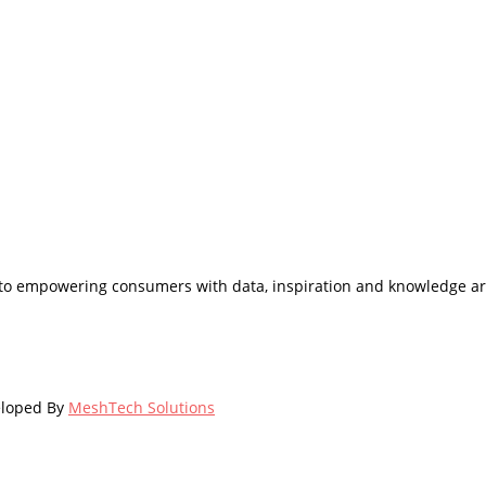
d to empowering consumers with data, inspiration and knowledge ar
eloped By
MeshTech Solutions