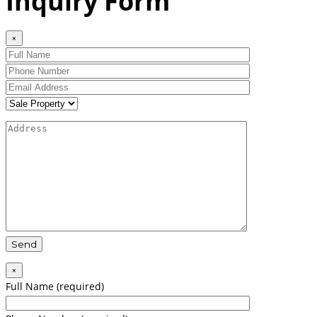
Inquiry Form
×
×
Full Name (required)