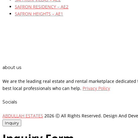
SAFRON RESIDENCY – AE2
SAFRON HEIGHTS – AE1
about us
We are the leading real estate and rental marketplace dedicate
best local professionals who can help.
Privacy Policy
Socials
ABDULLAH ESTATES
2026 Ⓒ All Rights Reserved. Design And Dev
Inquiry