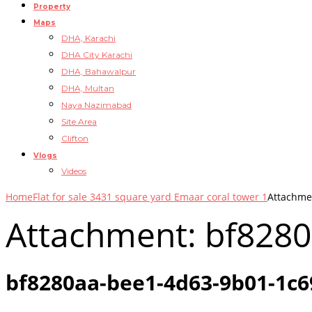
Property
Maps
DHA, Karachi
DHA City Karachi
DHA, Bahawalpur
DHA, Multan
Naya Nazimabad
Site Area
Clifton
Vlogs
Videos
Home
Flat for sale 3431 square yard Emaar coral tower 1
Attachme
Attachment: bf828
bf8280aa-bee1-4d63-9b01-1c