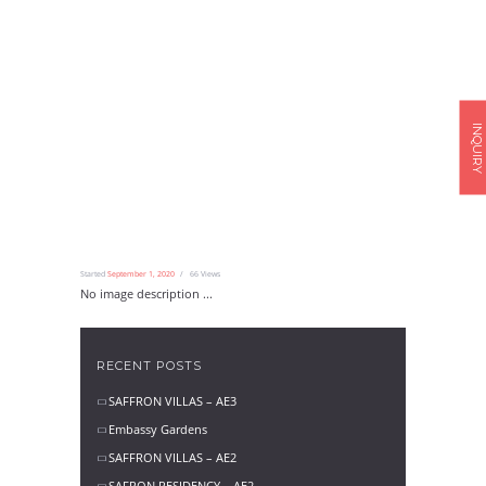
INQUIRY
Started
September 1, 2020
66
Views
No image description ...
RECENT POSTS
SAFFRON VILLAS – AE3
Embassy Gardens
SAFFRON VILLAS – AE2
SAFRON RESIDENCY – AE2