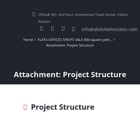
Office# 301, 3rd Floor, Continental Trade Center, Clifton
Karachi.
info@abdullahestates.com
Home
FLATS OFFICES SHOPS SALE 650 square yard...
Attachment: Project Structure
Attachment: Project Structure
Project Structure