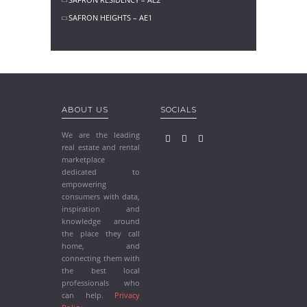
SAFRON HEIGHTS – AE1
ABOUT US
SOCIALS
We are the leading
real estate and rental
marketplace
dedicated to
empowering
consumers with data,
inspiration and
knowledge around
the place they call
home, and
connecting them with
the best local
professionals who
can help.
Privacy