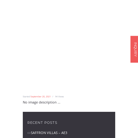
INQUIRY
Started
September 20, 2021
94
Views
No image description ...
RECENT POSTS
SAFFRON VILLAS – AE3