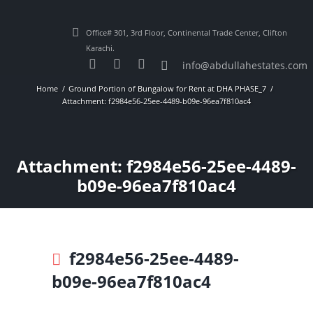
Office# 301, 3rd Floor, Continental Trade Center, Clifton
Karachi.
info@abdullahestates.com
Home
Ground Portion of Bungalow for Rent at DHA PHASE_7
Attachment: f2984e56-25ee-4489-b09e-96ea7f810ac4
Attachment: f2984e56-25ee-4489-
b09e-96ea7f810ac4
f2984e56-25ee-4489-
b09e-96ea7f810ac4