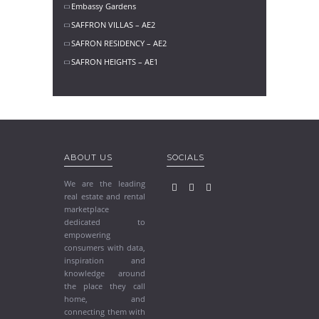
Embassy Gardens
SAFFRON VILLAS – AE2
SAFRON RESIDENCY – AE2
SAFRON HEIGHTS – AE1
ABOUT US
SOCIALS
We are the leading
real estate and rental
marketplace
dedicated to
empowering
consumers with data,
inspiration and
knowledge around
the place they call
home, and
connecting them with