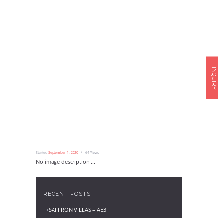
INQUIRY
Started
September 1, 2020
64
Views
No image description ...
RECENT POSTS
SAFFRON VILLAS – AE3