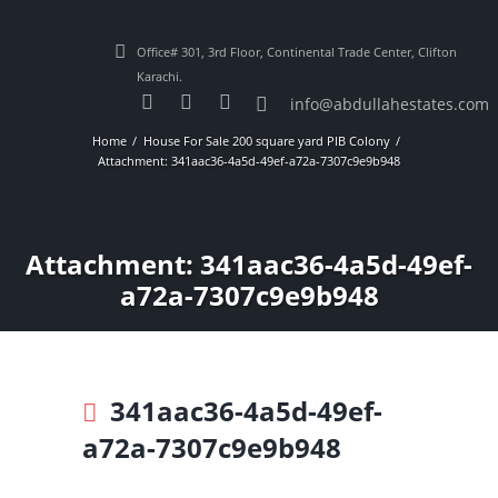
Office# 301, 3rd Floor, Continental Trade Center, Clifton
Karachi.
info@abdullahestates.com
Home
House For Sale 200 square yard PIB Colony
Attachment: 341aac36-4a5d-49ef-a72a-7307c9e9b948
Attachment: 341aac36-4a5d-49ef-
a72a-7307c9e9b948
341aac36-4a5d-49ef-
a72a-7307c9e9b948