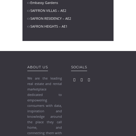
Embassy Gardens
SAFFRON VILLAS – AE2
SAFRON RESIDENCY – AE2
SAFRON HEIGHTS – AE1
ABOUT US
SOCIALS
We are the leading
real estate and rental
marketplace
dedicated to
empowering
consumers with data,
inspiration and
knowledge around
the place they call
home, and
connecting them with