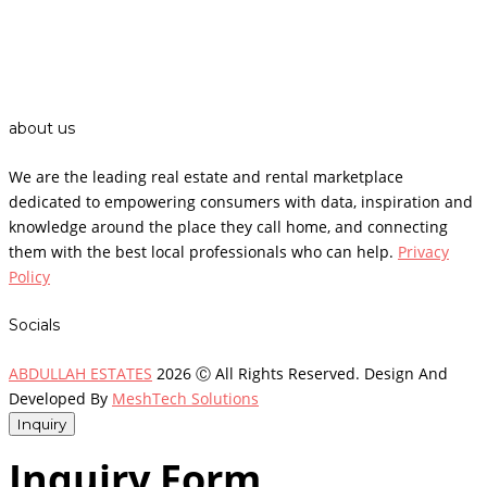
about us
We are the leading real estate and rental marketplace
dedicated to empowering consumers with data, inspiration and
knowledge around the place they call home, and connecting
them with the best local professionals who can help.
Privacy
Policy
Socials
ABDULLAH ESTATES
2026 Ⓒ All Rights Reserved. Design And
Developed By
MeshTech Solutions
Inquiry
Inquiry Form