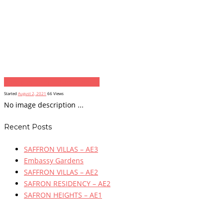
Previous item
...
Next item
...
Started
August 2, 2021
66
Views
No image description ...
Recent Posts
SAFFRON VILLAS – AE3
Embassy Gardens
SAFFRON VILLAS – AE2
SAFRON RESIDENCY – AE2
SAFRON HEIGHTS – AE1