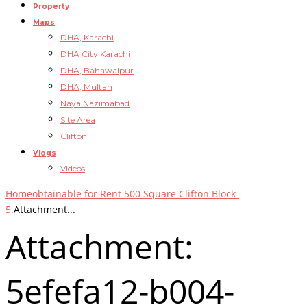
Property
Maps
DHA, Karachi
DHA City Karachi
DHA, Bahawalpur
DHA, Multan
Naya Nazimabad
Site Area
Clifton
Vlogs
Videos
Home
obtainable for Rent 500 Square Clifton Block-
5.
Attachment...
Attachment:
5efefa12-b004-