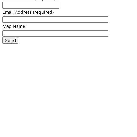
Email Address (required)
Map Name