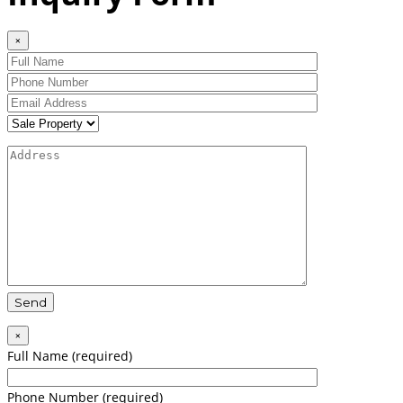
×
×
Full Name (required)
Phone Number (required)