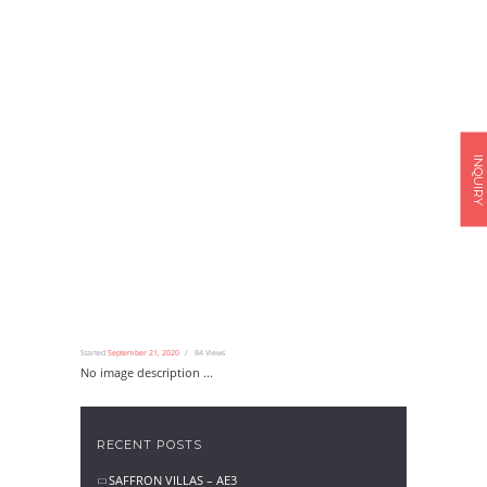
INQUIRY
Started
September 21, 2020
84
Views
No image description ...
RECENT POSTS
SAFFRON VILLAS – AE3