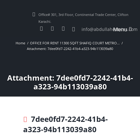
Office# 301, 3rd Floor, Continental Trade Center, Clifton
Karachi.
Menu
info@abdullahestates.com
Home
OFFICE FOR RENT 11300 SQFT SHAFIQ COURT METRO...
Attachment: 7dee0fd7-2242-41b4-a323-94b113039a80
Attachment: 7dee0fd7-2242-41b4-
a323-94b113039a80
7dee0fd7-2242-41b4-
a323-94b113039a80