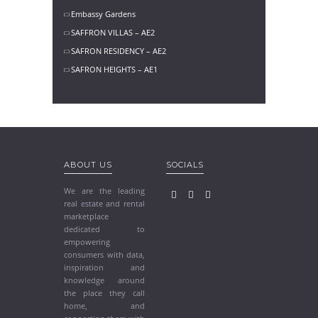
Embassy Gardens
SAFFRON VILLAS – AE2
SAFRON RESIDENCY – AE2
SAFRON HEIGHTS – AE1
ABOUT US
SOCIALS
We are the leading
real estate and rental
marketplace
dedicated to
empowering
consumers with data,
inspiration and
knowledge around
the place they call
home, and