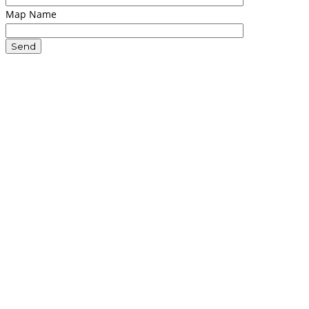
Map Name