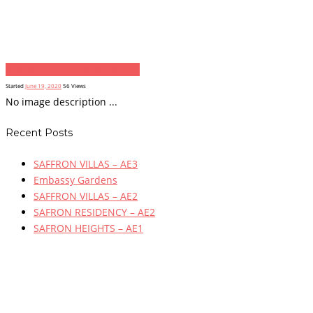
Previous item
...
Next item
...
Started
June 19, 2020
56
Views
No image description ...
Recent Posts
SAFFRON VILLAS – AE3
Embassy Gardens
SAFFRON VILLAS – AE2
SAFRON RESIDENCY – AE2
SAFRON HEIGHTS – AE1