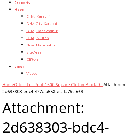
Property
Maps
DHA, Karachi
DHA City Karachi
DHA, Bahawalpur
DHA, Multan
Naya Nazimabad
Site Area
Clifton
Vlogs
Videos
Home
Office For Rent 1600 Square Clifton Block-9...
Attachment:
2d638303-bdc4-477c-b558-ecafa75cf663
Attachment:
2d638303-bdc4-