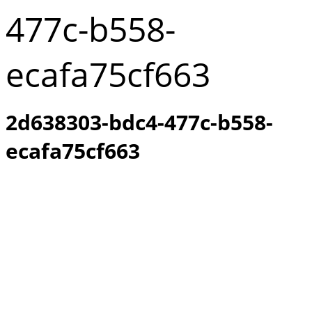
477c-b558-
ecafa75cf663
2d638303-bdc4-477c-b558-
ecafa75cf663