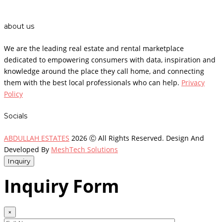
about us
We are the leading real estate and rental marketplace
dedicated to empowering consumers with data, inspiration and
knowledge around the place they call home, and connecting
them with the best local professionals who can help.
Privacy
Policy
Socials
ABDULLAH ESTATES
2026 Ⓒ All Rights Reserved. Design And
Developed By
MeshTech Solutions
Inquiry
Inquiry Form
×