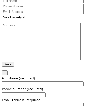
×
Full Name (required)
Phone Number (required)
Email Address (required)