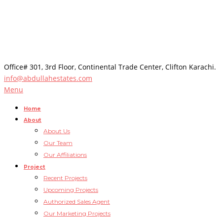
Office# 301, 3rd Floor, Continental Trade Center, Clifton Karachi.
info@abdullahestates.com
Menu
Home
About
About Us
Our Team
Our Affiliations
Project
Recent Projects
Upcoming Projects
Authorized Sales Agent
Our Marketing Projects